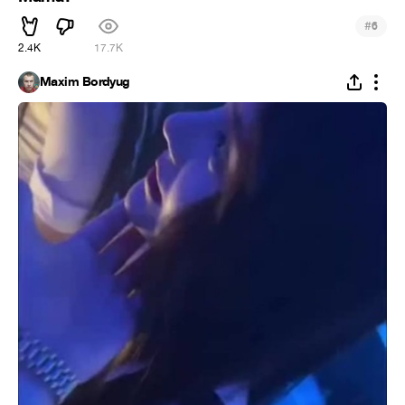
#
6
2.4K
17.7K
Maxim Bordyug