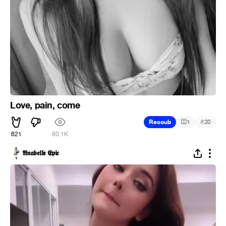
Love, pain, come
#
Recoub
1
20
621
80.1K
𝕬𝖓𝖆𝖇𝖊𝖑𝖑𝖊 𝕰𝖕𝖎𝖈