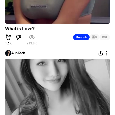
What is Love?
#
Recoub
8
81
1.5K
213.8K
AlipTech