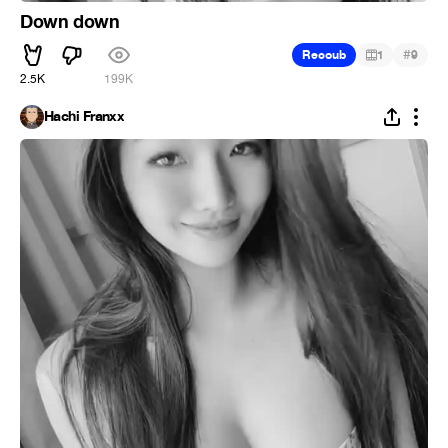
Down down
#
Recoub
1
9
2.5K
199K
Hachi Franxx