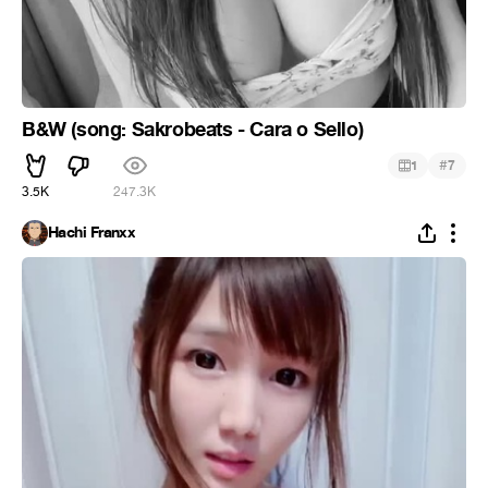
B&W (song: Sakrobeats - Cara o Sello)
#
1
7
3.5K
247.3K
Hachi Franxx