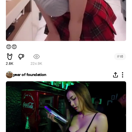
😍
😍
#
16
2.8K
224.9K
year of foundation