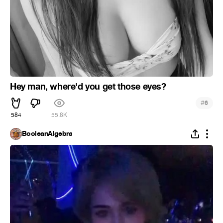
Hey man, where'd you get those eyes?
#
6
584
55.8K
BooleanAlgebra