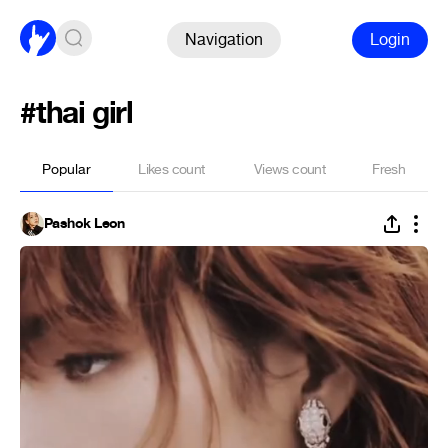
Navigation
Login
#thai girl
Popular
Likes count
Views count
Fresh
Pashok Leon