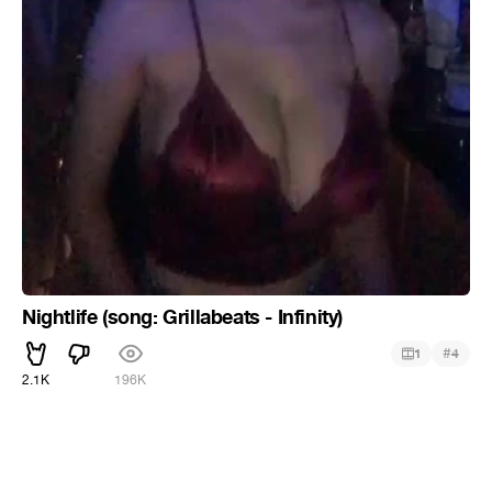
Nightlife (song: Grillabeats - Infinity)
#
1
4
2.1K
196K