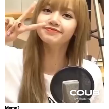
Mama?