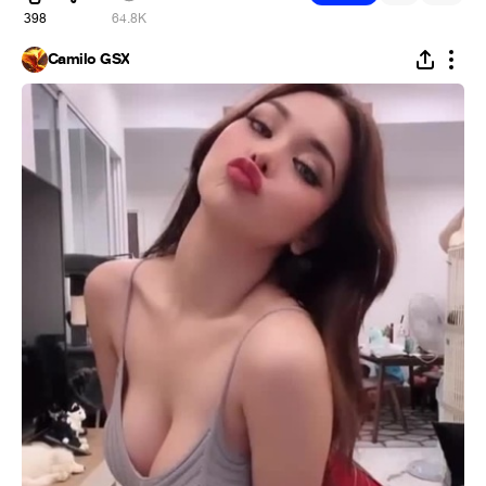
398
64.8K
Camilo GSX