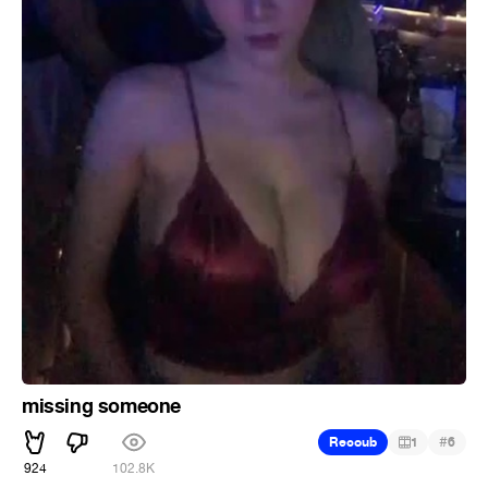
missing someone
#
Recoub
1
6
924
102.8K