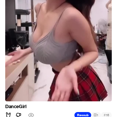
DanceGirl
#
Recoub
1
16