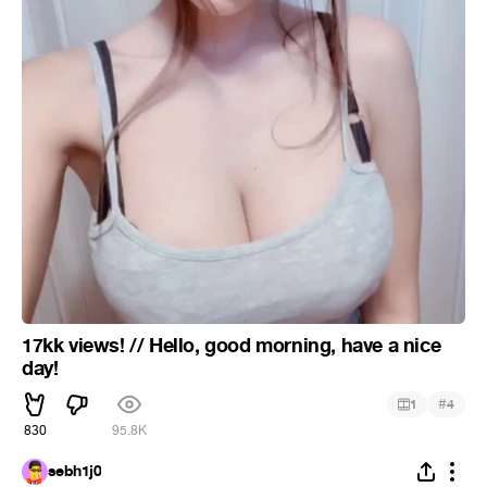
17kk views! // Hello, good morning, have a nice
day!
#
1
4
830
95.8K
sebh1j0