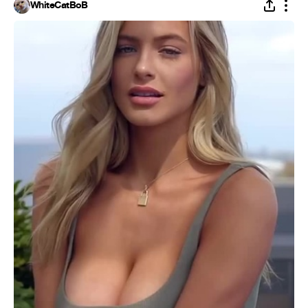
WhiteCatBoB