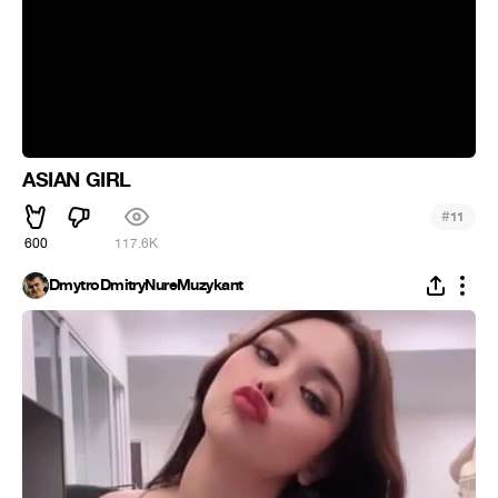
ASIAN GIRL
#
11
600
117.6K
DmytroDmitryNureMuzykant