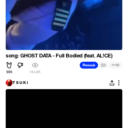
song: GHOST DATA - Full Bodied (feat. AL!CE)
#
Recoub
2
100
989
164.8K
T S U K I