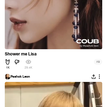
Shower me Lisa
#
9
1K
29.4K
Pashok Leon