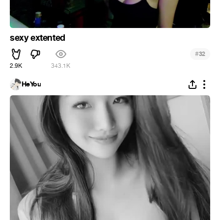
sexy extented
#
32
2.9K
343.1K
HeYou