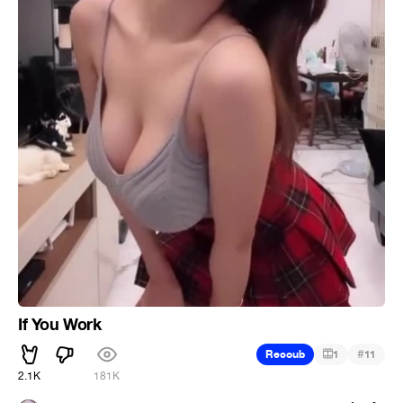
If You Work
#
Recoub
1
11
2.1K
181K