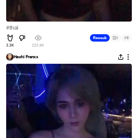
#thai
#
Recoub
1
5
3.3K
222.8K
Hachi Franxx