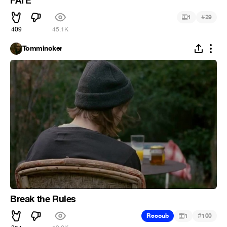
FATE
#
1
29
409
45.1K
Tomminoker
Break the Rules
#
Recoub
1
100