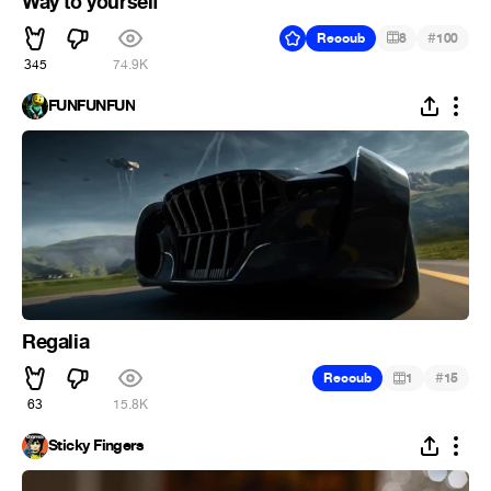
Way to yourself
#
Recoub
8
100
345
74.9K
FUNFUNFUN
Regalia
#
Recoub
1
15
63
15.8K
Sticky Fingers