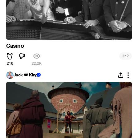
Casino
#
12
216
22.2K
Jack 👑 King