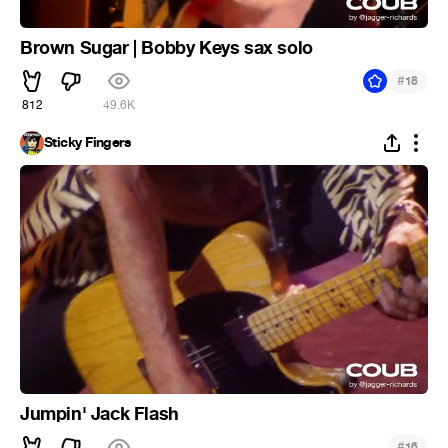
Brown Sugar | Bobby Keys sax solo
#
18
812
49.6K
Sticky Fingers
Jumpin' Jack Flash
#
16