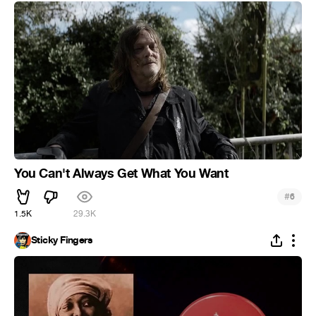
You Can't Always Get What You Want
#
6
1.5K
29.3K
Sticky Fingers