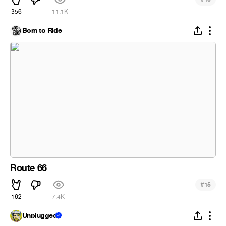
356
11.1K
Born to Ride
Route 66
#
15
162
7.4K
Unplugged