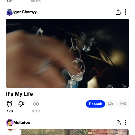
354
59.6K
Igor Chernyy
It's My Life
#
Recoub
1
15
176
36.6K
Multatoo