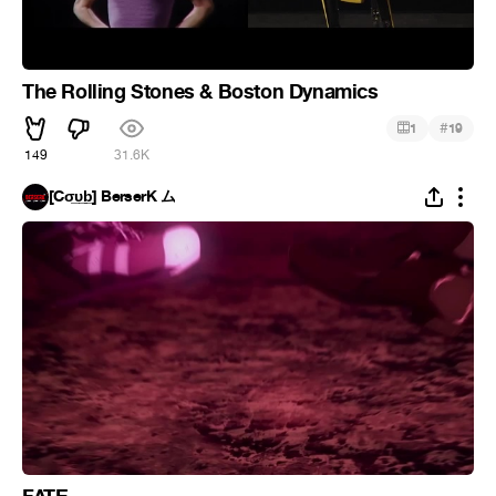
The Rolling Stones & Boston Dynamics
#
1
19
149
31.6K
[Cσ̲̅υ̲̅b̲̅] BerserK ム