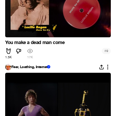
You make a dead man come
#
9
1.5K
17K
Fear, Loathing, Internet