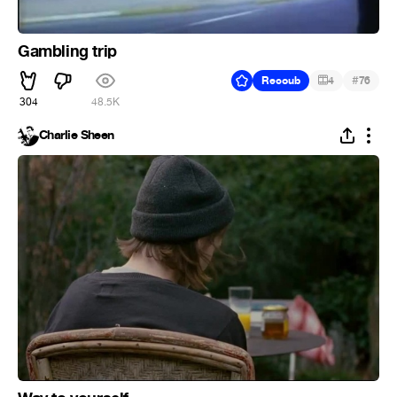
Gambling trip
#
Recoub
4
76
304
48.5K
Charlie Sheen