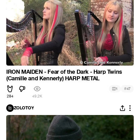
IRON MAIDEN - Fear of the Dark - Harp Twins
(Camille and Kennerly) HARP METAL
#
1
47
284
49.2K
ZOLOTOY