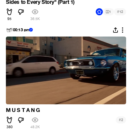
Sides to Every Story" (Part 1)
#
1
12
95
36.5K
00:13 pm
M U S T A N G
#
2
380
48.2K