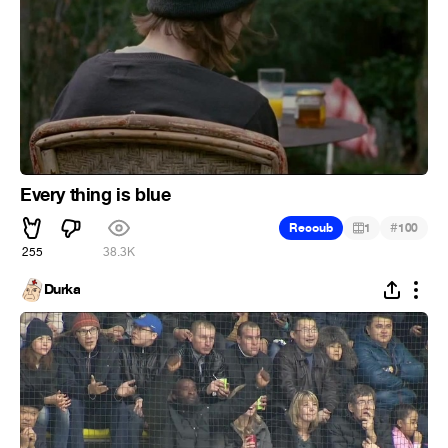
Every thing is blue
#
Recoub
1
100
255
38.3K
Durka