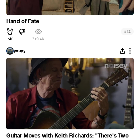
Hand of Fate
#
12
5K
319.4K
youpy
Guitar Moves with Keith Richards: "There's Two