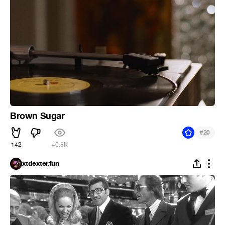
Brown Sugar
#
20
142
40.8K
xtdexter.fun