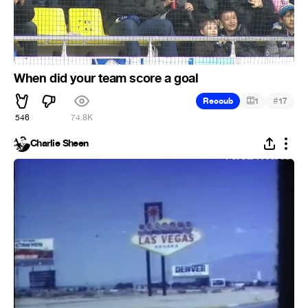
When did your team score a goal
#
Recoub
1
17
546
74.8K
Charlie Sheen