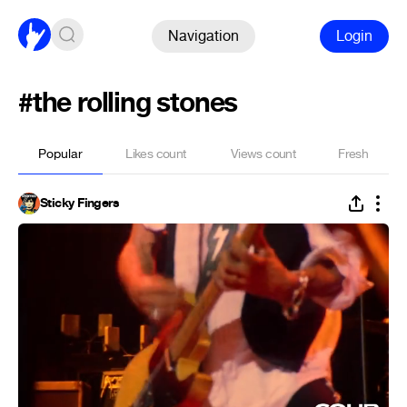
Navigation
Login
#the rolling stones
Popular
Likes count
Views count
Fresh
Sticky Fingers