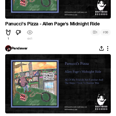
Panucci's Pizza - Allen Page's Midnight Ride
#
1
30
1
441
Pandawar