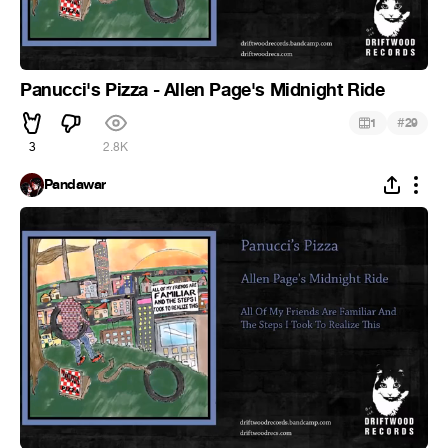
Panucci's Pizza - Allen Page's Midnight Ride
#
1
29
3
2.8K
Pandawar