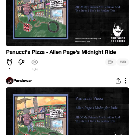
Panucci's Pizza - Allen Page's Midnight Ride
#
1
30
1
434
Pandawar