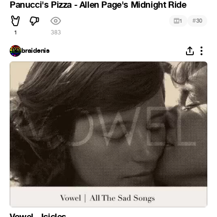
Panucci's Pizza - Allen Page's Midnight Ride
#
1
30
1
383
braidenis