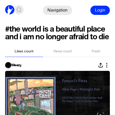
Navigation
Login
#the world is a beautiful place
and i am no longer afraid to die
Likes count
Views count
Fresh
Weazy