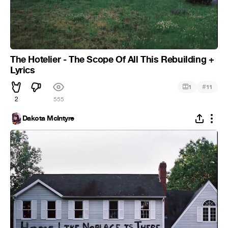
The Hotelier - The Scope Of All This Rebuilding +
Lyrics
#
1
11
2
555
Dakota McIntyre