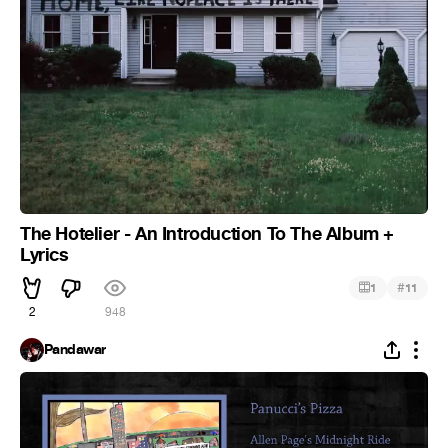
The Hotelier - An Introduction To The Album +
Lyrics
#
1
11
2
948
Pandawar