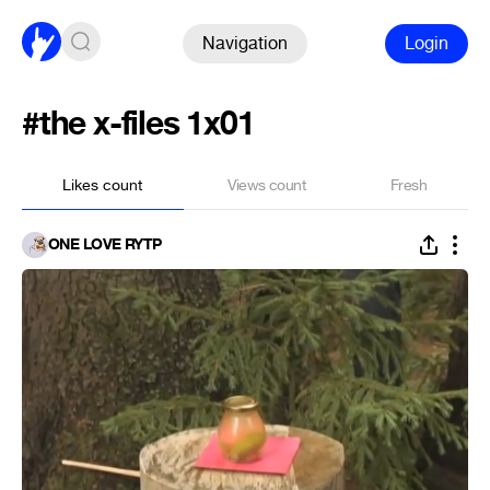
Navigation
Login
#the x-files 1x01
Likes count
Views count
Fresh
ONE LOVE RYTP