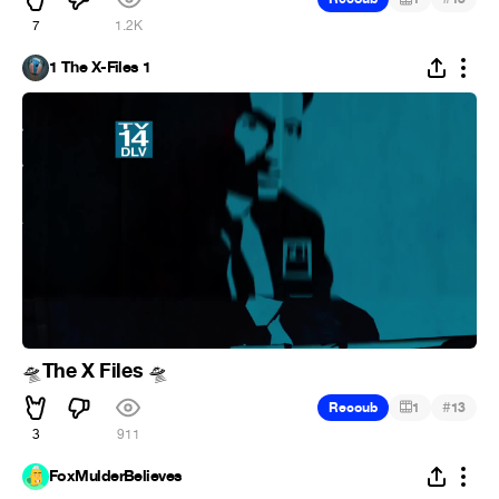
7
1.2K
1 The X-Files 1
The X Files
🛸
🛸
#
Recoub
1
13
3
911
FoxMulderBelieves