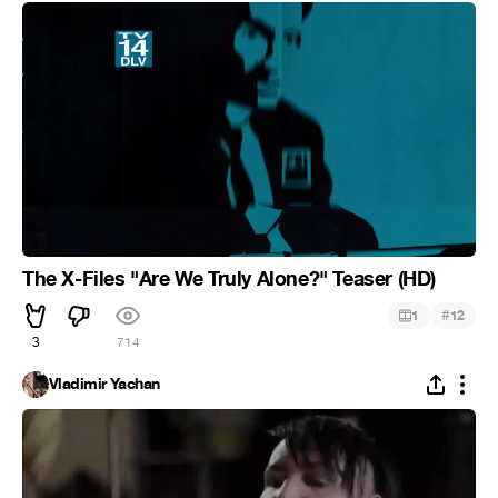
The X-Files "Are We Truly Alone?" Teaser (HD)
#
1
12
3
714
Vladimir Yachan