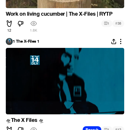
Work on living cucumber | The X-Files | RYTP
#
1
38
12
1.6K
1 The X-Files 1
The X Files
🛸
🛸
#
Recoub
1
13