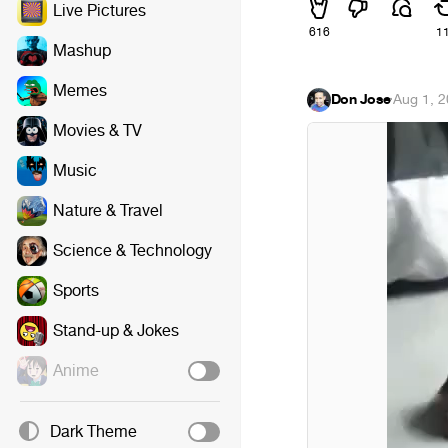
Live Pictures
616
1
Mashup
Memes
Don Jose
·
Aug 1, 
Movies & TV
Music
Nature & Travel
Science & Technology
Sports
Stand-up & Jokes
Anime
Dark Theme