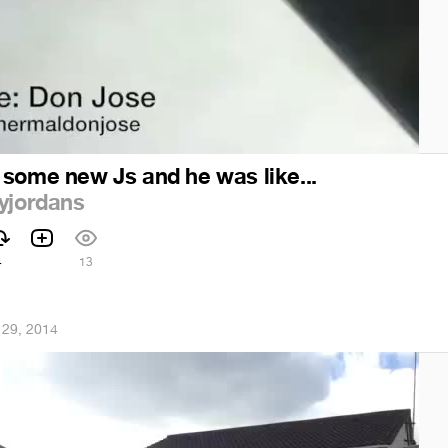
 some new Js and he was like...
yjordans
4
13
 29, 2014