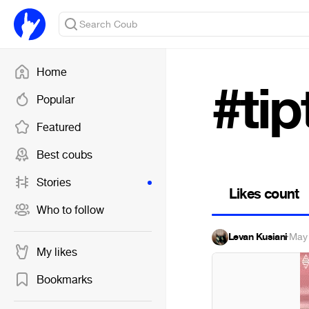
Home
#ti
Popular
Featured
Best coubs
Stories
Likes count
Who to follow
Levan Kusiani
·
May 
My likes
Bookmarks