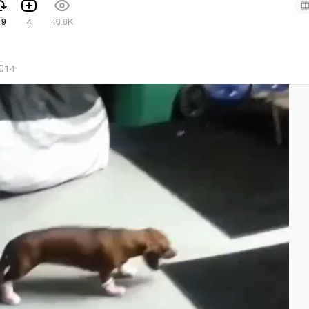
19
4
46.6K
2014