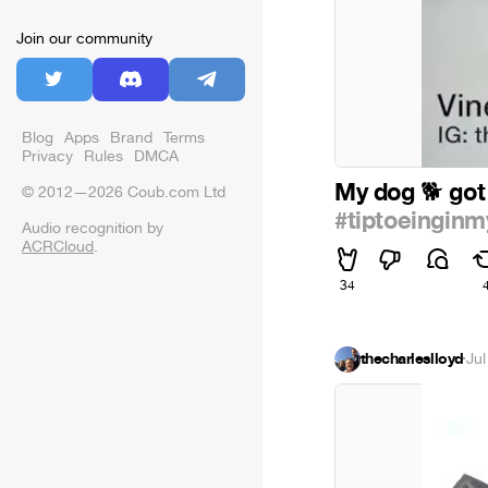
Join our community
Blog
Apps
Brand
Terms
Privacy
Rules
DMCA
My dog
got
🐕
© 2012—2026 Coub.com Ltd
#tiptoeinginm
Audio recognition by
ACRCloud
.
34
thecharleslloyd
·
Jul