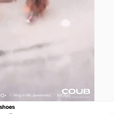
p Toe Wing In My Jawwwdinz
Riff Raff - Tip Toe Wing In My Jawwwdin
 shoes