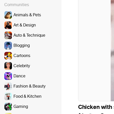
Communities
Animals & Pets
Art & Design
Auto & Technique
Blogging
Cartoons
Celebrity
Dance
Fashion & Beauty
Riff Raff - Ti
Food & Kitchen
Chicken with
Gaming