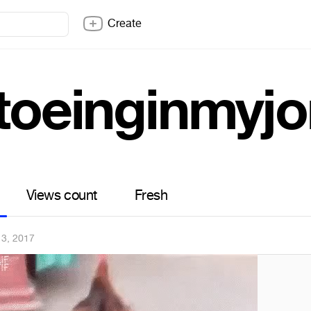
Create
ptoeinginmyj
Views count
Fresh
3, 2017