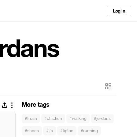
Log in
ordans
More tags
#fresh
#chicken
#walking
#jordans
#shoes
#j's
#tiptoe
#running