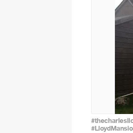
#thecharlesll
#LloydMansio