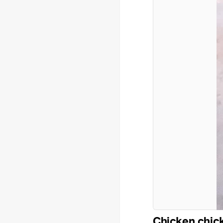
Chicken chic