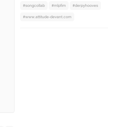
#songcollab
#mlpfim
#derpyhooves
#www.attitude-devant.com
z