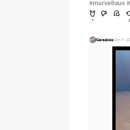
#marvellous
#
7
Genialola
·
Oct 7, 2