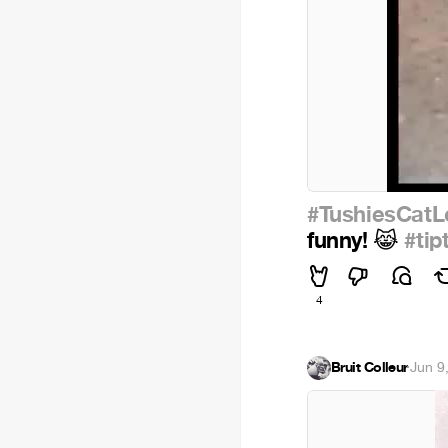
#TushiesCatL
funny!
#tip
😹
4
Bruit Colleur
·
Jun 9