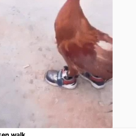
ken walk