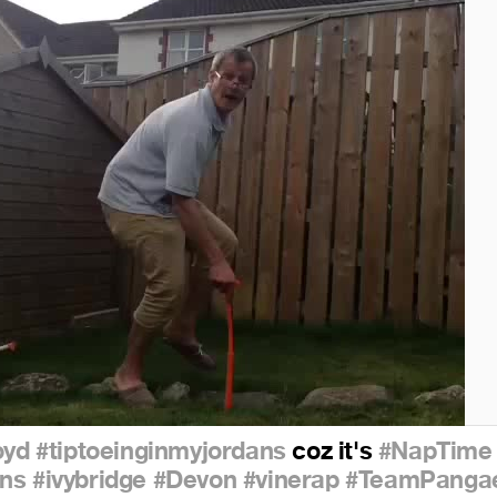
oyd
#tiptoeinginmyjordans
coz it's
#NapTime
ns
#ivybridge
#Devon
#vinerap
#TeamPanga