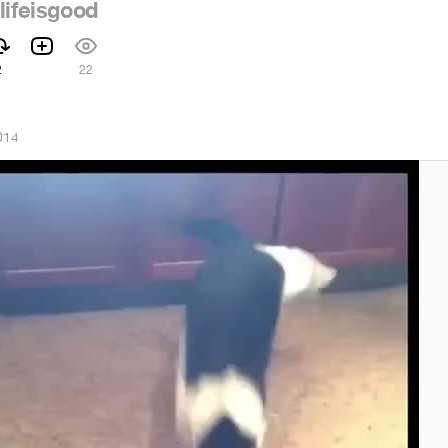
lifeisgood
2
22
014