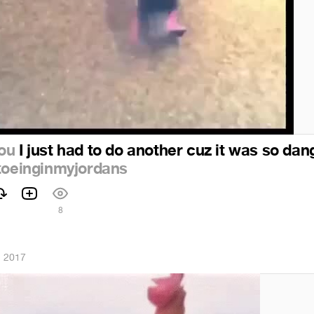
ou
I just had to do another cuz it was so dan
toeinginmyjordans
8
, 2017