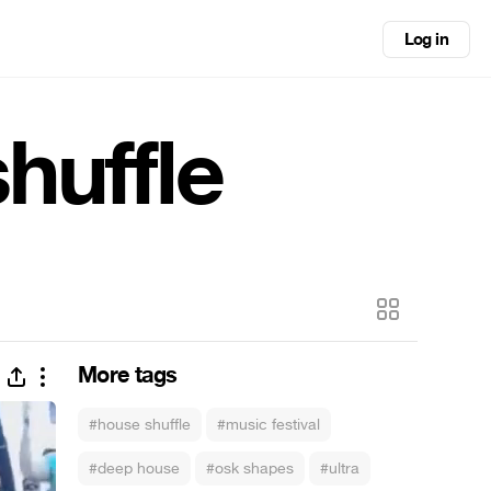
Log in
huffle
More tags
#house shuffle
#music festival
#deep house
#osk shapes
#ultra