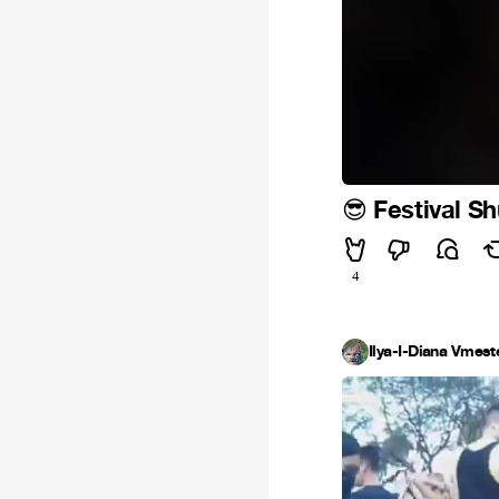
Festival Sh
😎
4
Ilya-I-Diana Vmest