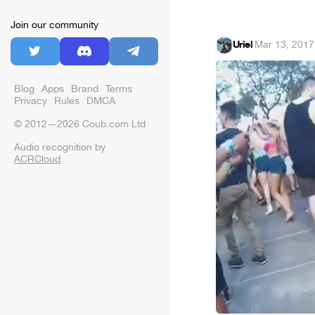
Join our community
Uriel
·
Mar 13, 2017
Blog
Apps
Brand
Terms
Privacy
Rules
DMCA
© 2012—2026 Coub.com Ltd
Audio recognition by
ACRCloud
.