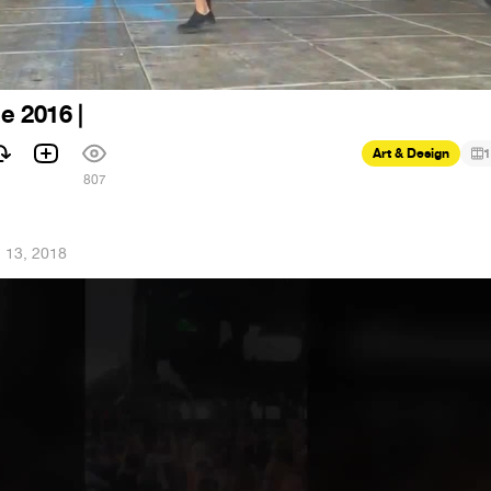
le 2016 |
Art & Design
1
1
807
 13, 2018