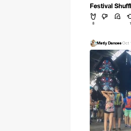
Festival Shuff
8
Mstly Dances
·
Oct 