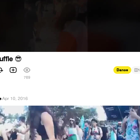
uffle
😎
Dance
1
769
e
·
Apr 10, 2016