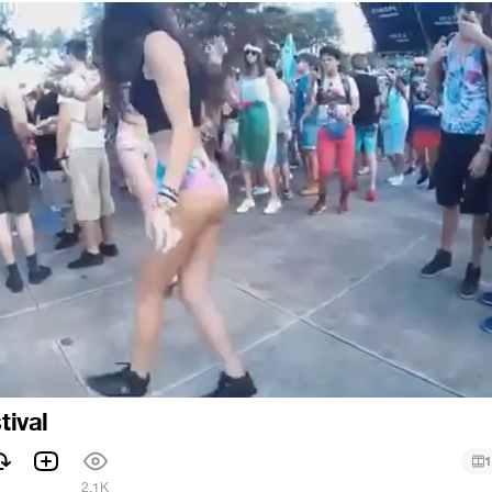
tival
1
1
2.1K