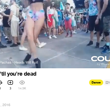
Pachas - Heads Will Roll
til you're dead
Dance
1
1
3
14.5K
1, 2016