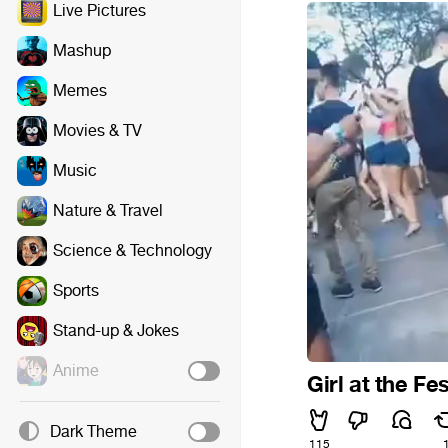
Live Pictures
Mashup
Memes
Movies & TV
Music
Nature & Travel
Science & Technology
Sports
Stand-up & Jokes
Anime
Girl at the Fes
Dark Theme
115