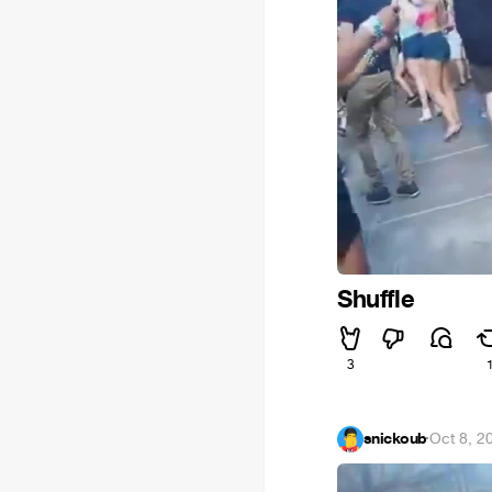
Shuffle
3
snickoub
·
Oct 8, 2