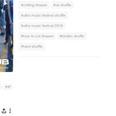
#cutting shapes
#uk shuffle
#ultra music festival shuffle
#ultra music festival 2016
#how to cut shapes
#london shuffe
#hard shuffle
#
17