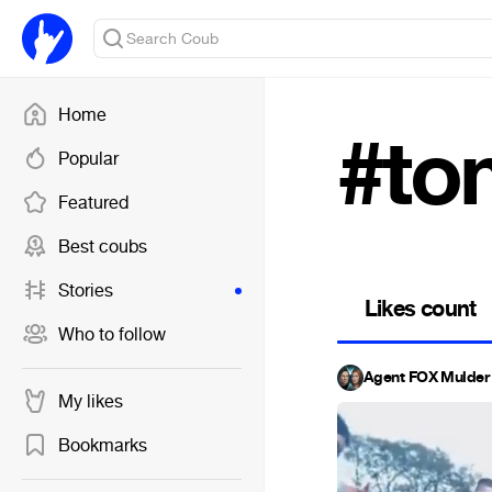
Home
#to
Popular
Featured
Best coubs
Stories
Likes count
Who to follow
Agent FOX Mulder 
My likes
Bookmarks