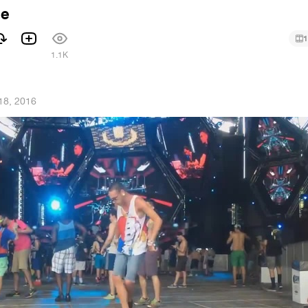
le
1
1
1.1K
18, 2016