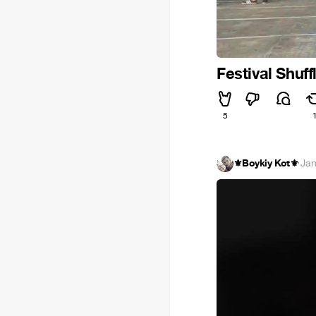
Festival Shuff
5
⚜️Boykiy Kot⚜️
·
Jan