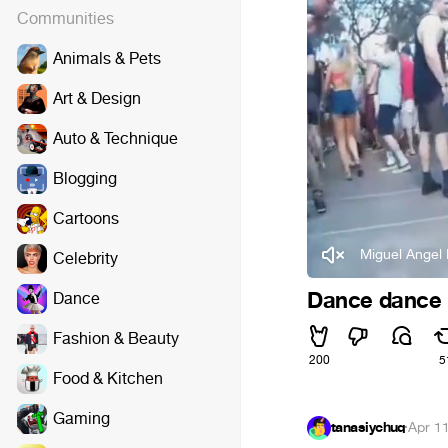
Communities
Animals & Pets
Art & Design
Auto & Technique
Blogging
Cartoons
Miguel Angel 
Celebrity
Dance dance '
Dance
Fashion & Beauty
200
5
Food & Kitchen
Gaming
tanasiychuq
·
Apr 1