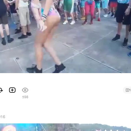
1
1
598
016