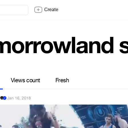
Create
morrowland s
Views count
Fresh
👽
·
Jan 16, 2018