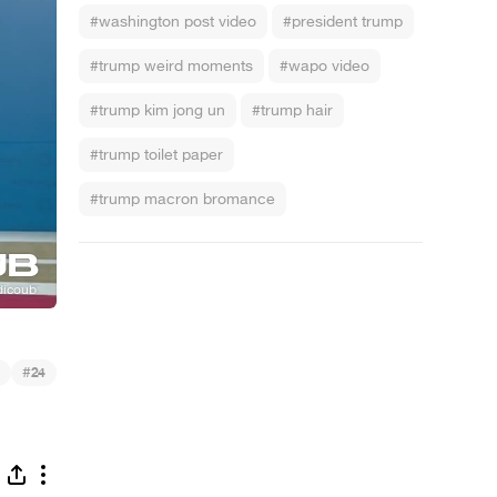
#washington post video
#president trump
#trump weird moments
#wapo video
#trump kim jong un
#trump hair
#trump toilet paper
#trump macron bromance
#
24