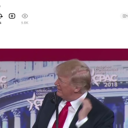
e
1
4
5.6K