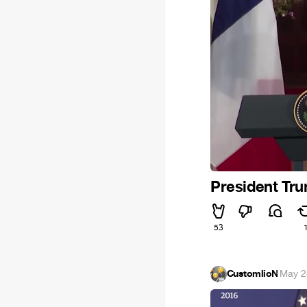
President Tru
53
CustomlioN
·
May 2