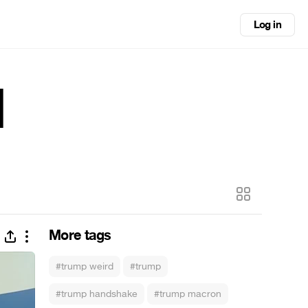
Log in
d
More tags
#trump weird
#trump
#trump handshake
#trump macron