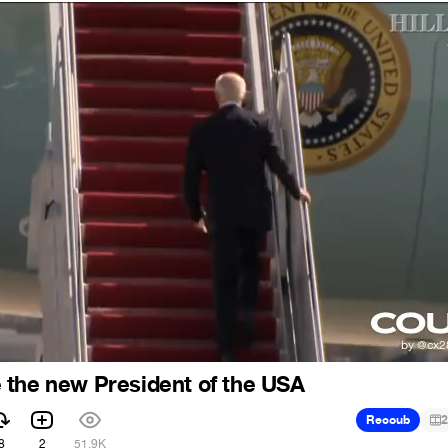
 the new President of the USA
Recoub
2
8
2
51.9K