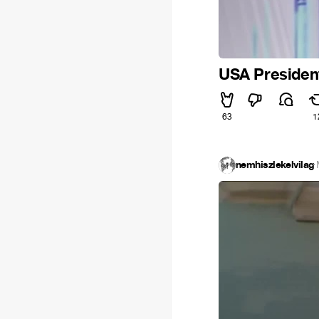
USA President
63
1
nemhiszlekelvilag
·