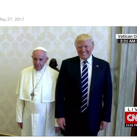
ay 27, 2017