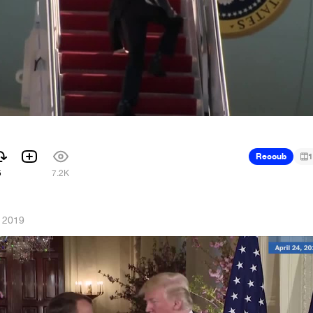
Recoub
1
5
7.2K
, 2019