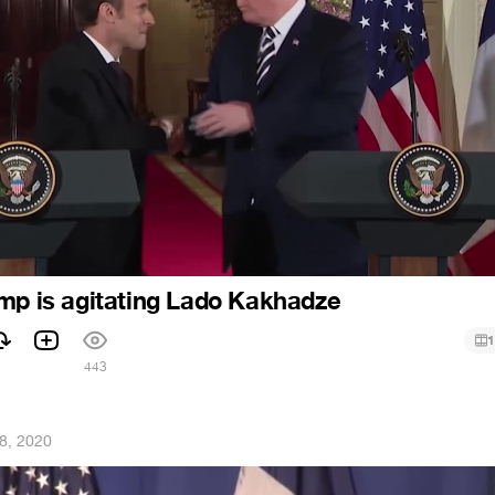
mp is agitating Lado Kakhadze
1
1
443
8, 2020