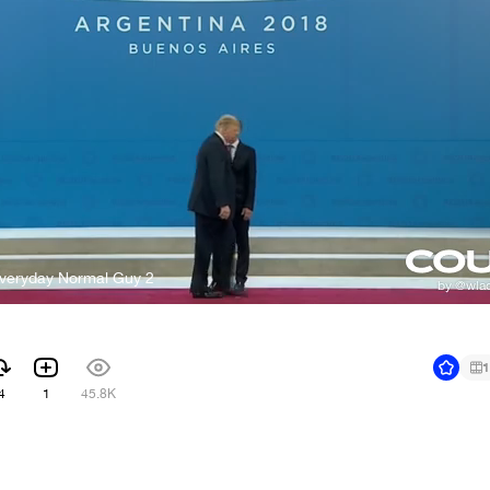
Everyday Normal Guy 2
1
4
1
45.8K
1