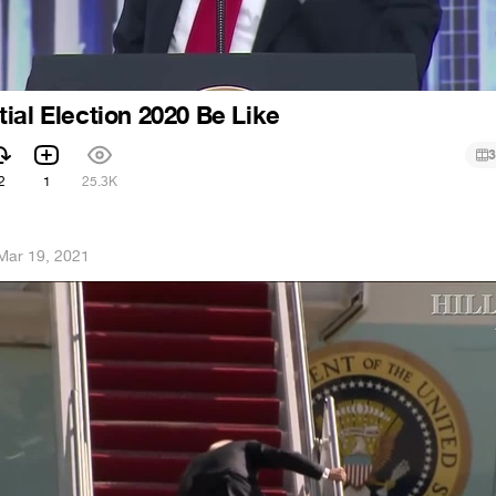
ial Election 2020 Be Like
3
2
1
25.3K
Mar 19, 2021