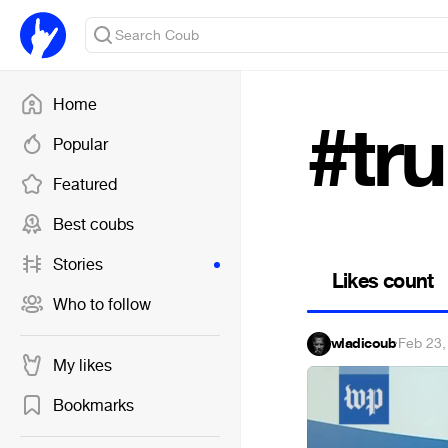
Home
#tr
Popular
Featured
Best coubs
Stories
Likes count
Who to follow
wladicoub
·
Feb 23,
My likes
Bookmarks