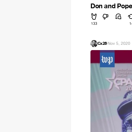
Don and Pop
133
1
Cx28
·
Nov 5, 2020