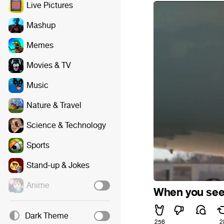
Live Pictures
Mashup
Memes
Movies & TV
Music
Nature & Travel
Science & Technology
Sports
Stand-up & Jokes
Anime
When you see
Dark Theme
256
2