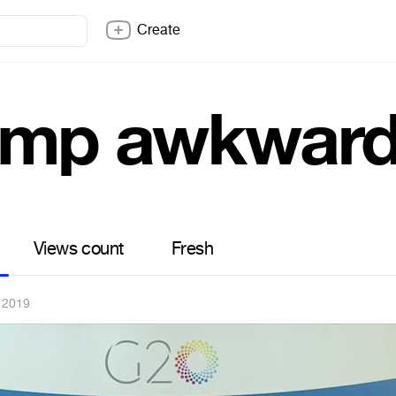
Create
ump awkwar
Views count
Fresh
 2019