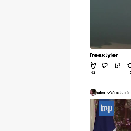
freestyler
62
julian o'q'na
·
Jun 9