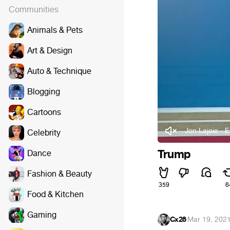
Communities
Animals & Pets
Art & Design
Auto & Technique
Blogging
Cartoons
Jon Lajoie - 
Celebrity
Trump
Dance
Fashion & Beauty
359
6
Food & Kitchen
Gaming
Cx28
·
Mar 19, 202