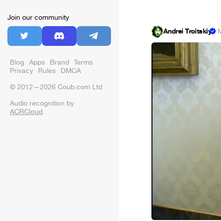
Join our community
Andrei Troitskiy
·
M
Blog
Apps
Brand
Terms
Privacy
Rules
DMCA
© 2012—2026 Coub.com Ltd
Audio recognition by
ACRCloud
.