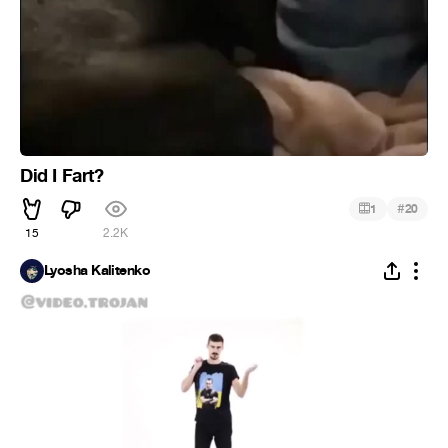
Did I Fart?
#
1
20
15
2.2K
Lyosha Kalitenko