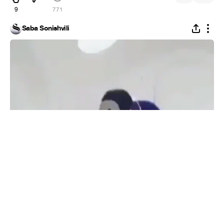
9
771
Saba Sonishvili