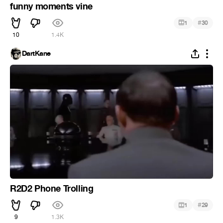
funny moments vine
#
1
30
10
1.4K
DartKane
R2D2 Phone Trolling
#
1
29
9
1.3K