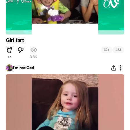
Girl fart
#
1
33
17
3.8K
I'm not God