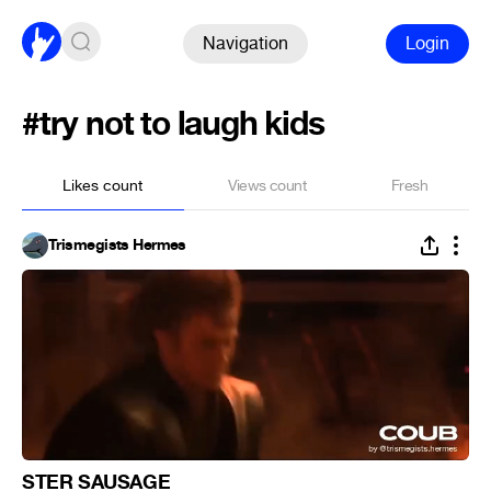
Navigation
Login
#try not to laugh kids
Likes count
Views count
Fresh
Trismegists Hermes
STER SAUSAGE