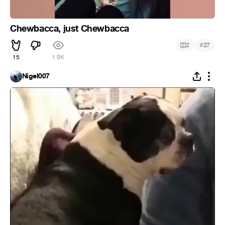
Chewbacca, just Chewbacca
#
2
27
15
1.9K
Nigel007