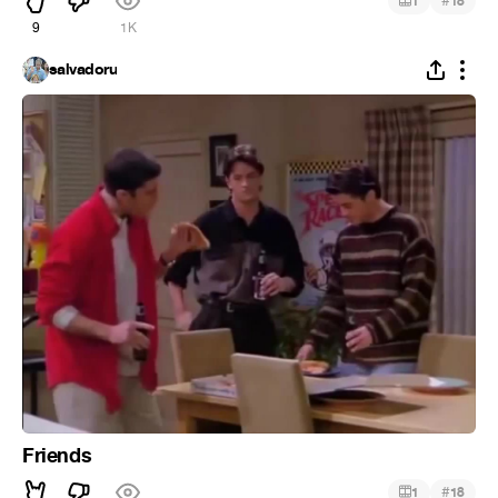
#
1
18
9
1K
salvadoru
Friends
#
1
18