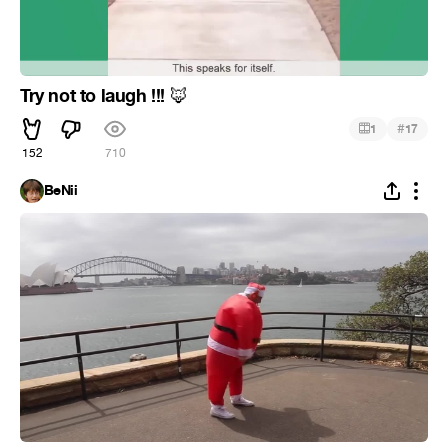
Try not to laugh !!!
🦊
#
1
17
152
710
BeNii