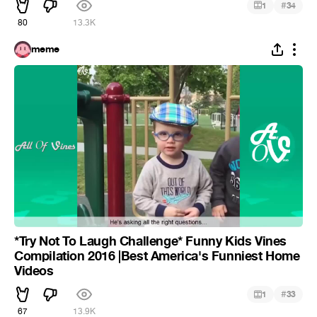
#
1
34
80
13.3K
meme
*Try Not To Laugh Challenge* Funny Kids Vines
Compilation 2016 |Best America's Funniest Home
Videos
#
1
33
67
13.9K