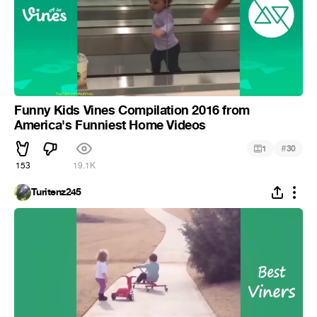
Funny Kids Vines Compilation 2016 from
America's Funniest Home Videos
#
1
30
153
19.1K
Turitenz245