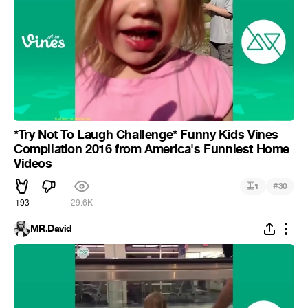
*Try Not To Laugh Challenge* Funny Kids Vines
Compilation 2016 from America's Funniest Home
Videos
#
1
30
193
29.6K
MR.David