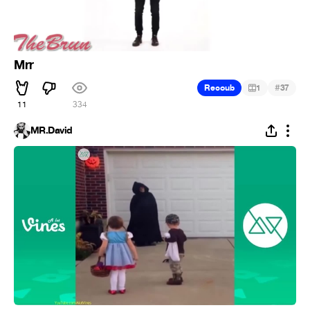
Mrr
#
Recoub
1
37
11
334
MR.David