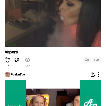
Vapers
#
1
20
17
7.1K
PoskaTus