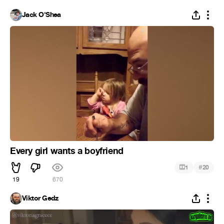
Jack O'Shea
Every girl wants a boyfriend
#
1
20
19
670
Viktor Gedz