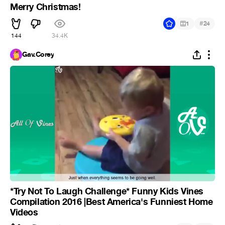
Merry Christmas!
#
1
24
144
34.4K
Gav.Corey
*Try Not To Laugh Challenge* Funny Kids Vines
Compilation 2016 |Best America's Funniest Home
Videos