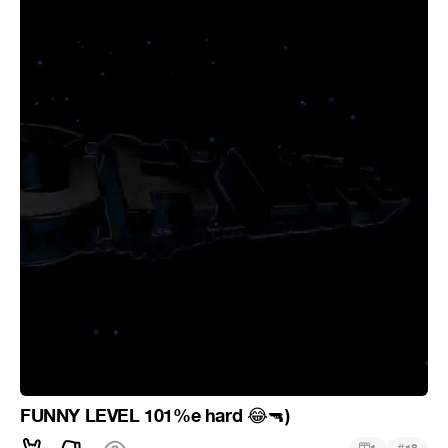
FUNNY LEVEL 101%e hard
)
😂
🔫