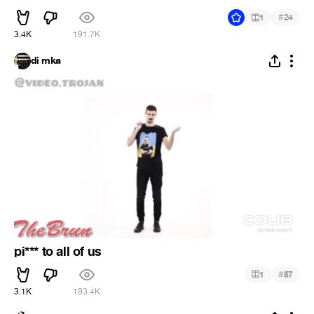
#
1
24
3.4K
191.7K
di mka
pi*** to all of us
#
1
57
3.1K
193.4K