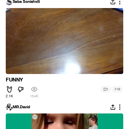
Saba Sonishvili
FUNNY
#
1
18
2.1K
154K
MR.David