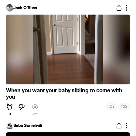
Jack O'Shea
When you want your baby sibling to come with
you
#
1
20
9
725
Saba Sonishvili