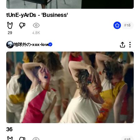
tUnE-yArDs - 'Business'
#
15
29
4.8K
地球外の-xox-love
36
#
15