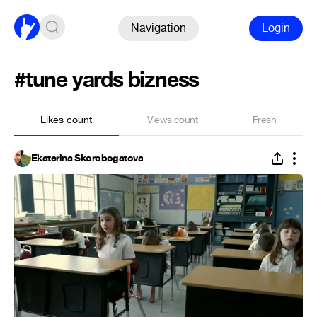
Navigation
Login
#tune yards bizness
Likes count
Views count
Fresh
Ekaterina Skorobogatova