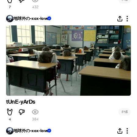
7
432
地球外の-xox-love
tUnE-yArDs
#
15
4
384
地球外の-xox-love