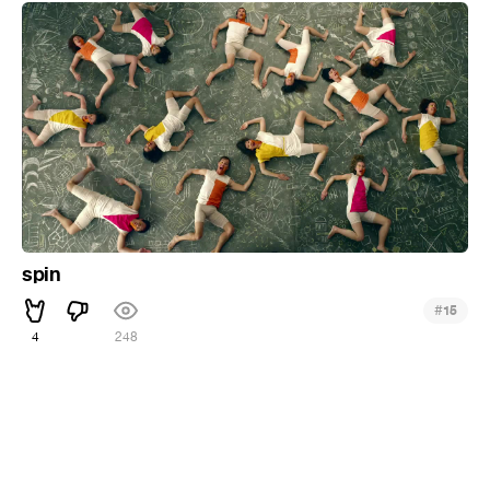
spin
#
15
4
248