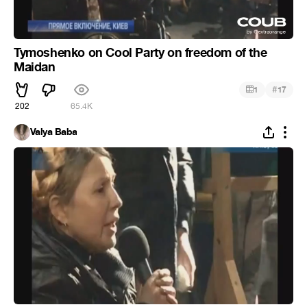
Tymoshenko on Cool Party on freedom of the
Maidan
#
1
17
202
65.4K
Valya Baba