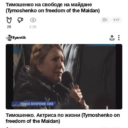
Тимошенко на свободе на майдане
(Tymoshenko on freedom of the Maidan)
#
1
17
26
2.3K
Ilyan4ik
Тимошенко. Актриса по жизни (Tymoshenko on
freedom of the Maidan)