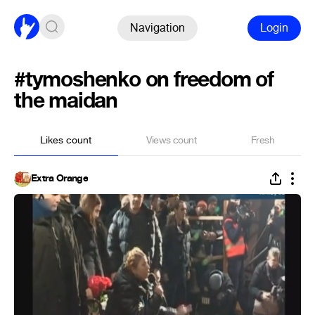
Navigation
Login
#tymoshenko on freedom of
the maidan
Likes count
Views count
Fresh
Extra Orange