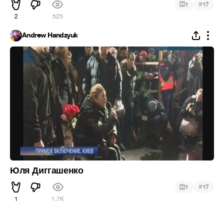
#
1
17
2
525
Andrew Handzyuk
Юля Диггашенко
#
1
17
1
1.7K