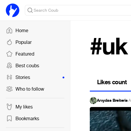
Home
#uk
Popular
Featured
Best coubs
Stories
Likes count
Who to follow
Arvydas Breiteris
·
A
My likes
Bookmarks