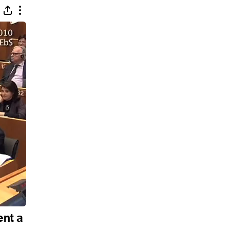
ent a