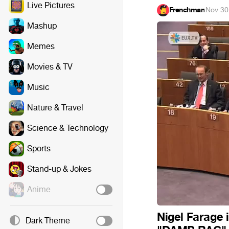
Live Pictures
Frenchman
·
Nov 30
Mashup
Memes
Movies & TV
Music
Nature & Travel
Science & Technology
Sports
Stand-up & Jokes
Anime
Nigel Farage 
Dark Theme