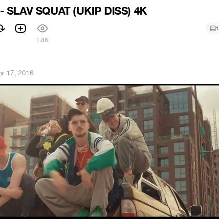
 SLAV SQUAT (UKIP DISS) 4K
1
1.8K
pr 17, 2016