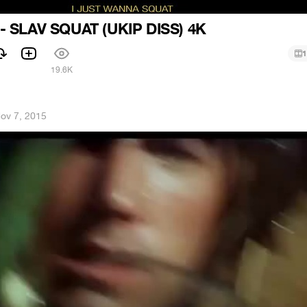
 SLAV SQUAT (UKIP DISS) 4K
1
1
19.6K
ov 7, 2015