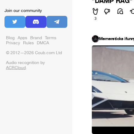
"DAMP RAG"
Join our community
3
Blog
Apps
Brand
Terms
Memersticks ifunn
Privacy
Rules
DMCA
© 2012—2026 Coub.com Ltd
Audio recognition by
ACRCloud
.