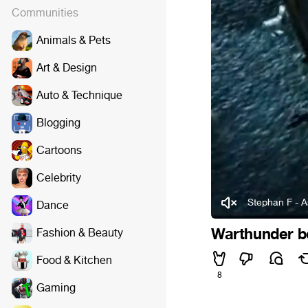
Communities
Animals & Pets
Art & Design
Auto & Technique
Blogging
Cartoons
Celebrity
Stephan F - 
Dance
Warthunder 
Fashion & Beauty
Food & Kitchen
8
Gaming