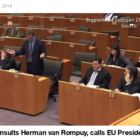
, 2016
insults Herman van Rompuy, calls EU Presid