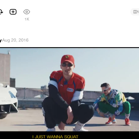
1
1K
y
·
Aug 20, 2016