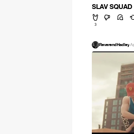
SLAV SQUAD -
3
ReverendHadley
·
A