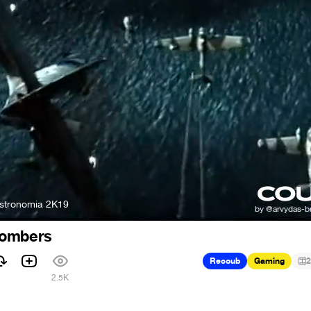
Astronomia 2K19
bombers
Recoub
Gaming
2
2.5K