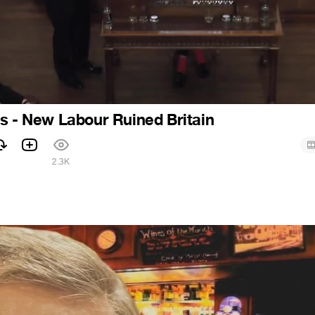
s - New Labour Ruined Britain
2.3K