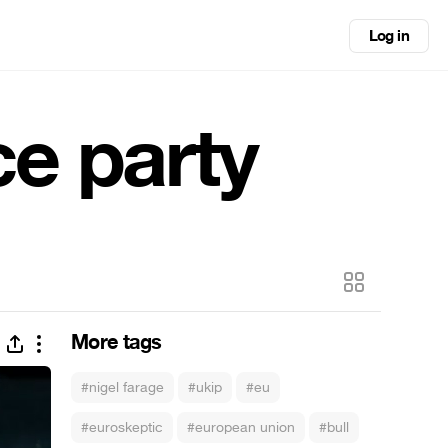
Log in
e party
More tags
#nigel farage
#ukip
#eu
#euroskeptic
#european union
#bull