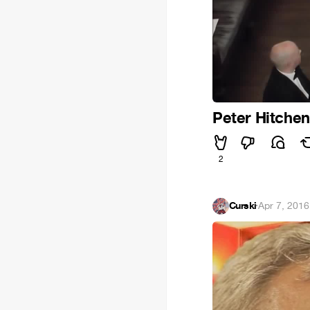
Peter Hitchen
2
Curski
·
Apr 7, 2016