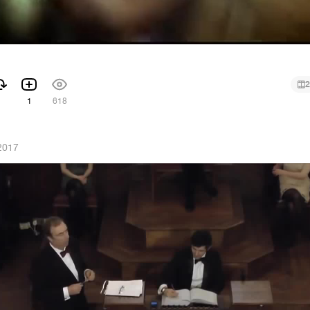
2
1
618
 2017