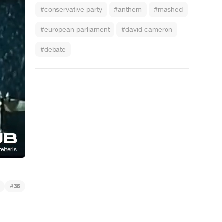
#conservative party
#anthem
#mashed
#european parliament
#david cameron
#debate
#
35