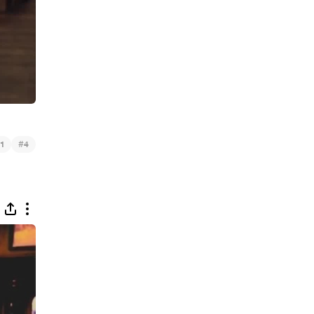
#
1
4