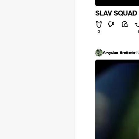
SLAV SQUAD -
3
Arvydas Breiteris
·
N