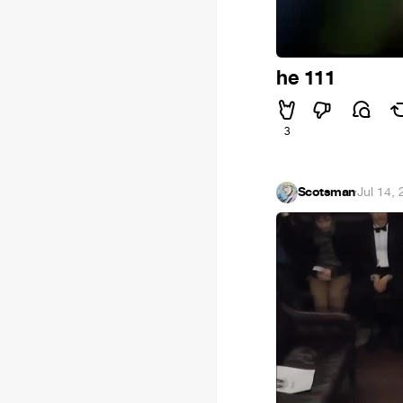
he 111
3
Scotsman
·
Jul 14,