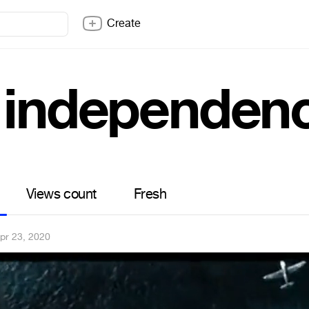
Create
 independenc
Views count
Fresh
pr 23, 2020