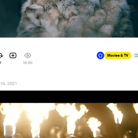
Movies & TV
7
36.6K
 16, 2021