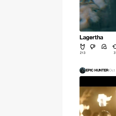
Lagertha
213
3
EPIC HUNTER
·
Oct