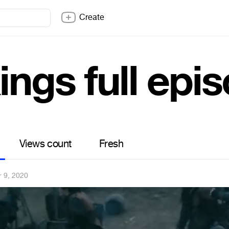
Create
ings full epi
Views count
Fresh
r 9, 2020