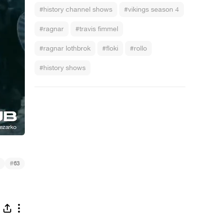
#history channel shows
#vikings season 4
#ragnar
#travis fimmel
#ragnar lothbrok
#floki
#rollo
#history shows
#
63