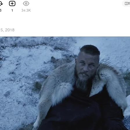
6
6
1
34.3K
5, 2018