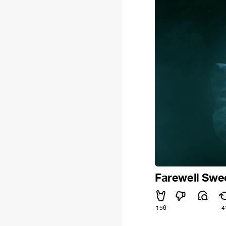
Farewell Swe
156
4