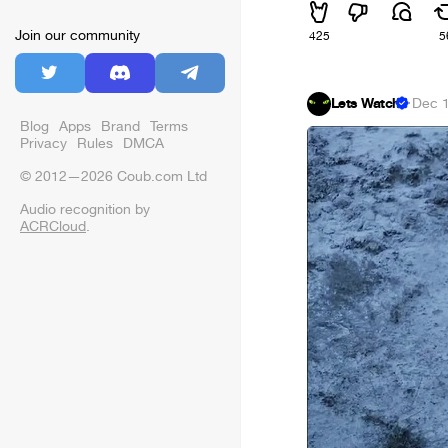
Join our community
425
5
Lets Watch
·
Dec 1
Blog
Apps
Brand
Terms
Privacy
Rules
DMCA
© 2012—2026 Coub.com Ltd
Audio recognition by
ACRCloud
.