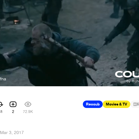
fna
e
Recoub
Movies & TV
5
81
2
72.9K
Mar 3, 2017