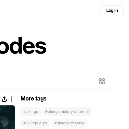
Log in
sodes
More tags
#vikings
#vikings history channel
#vikings clips
#history channel