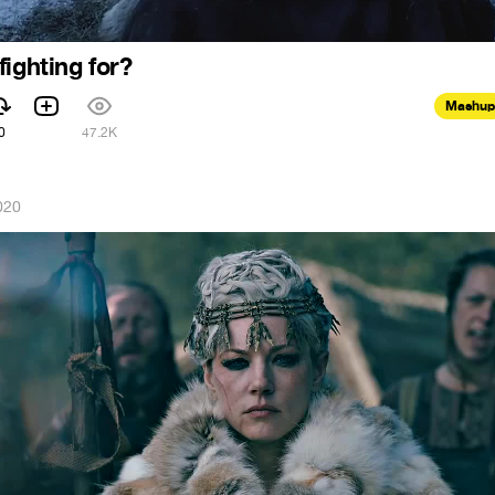
ighting for?
Mashup
0
47.2K
020