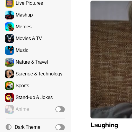
Live Pictures
Mashup
Memes
Movies & TV
Music
Nature & Travel
Science & Technology
Sports
Stand-up & Jokes
Anime
Laughing
Dark Theme