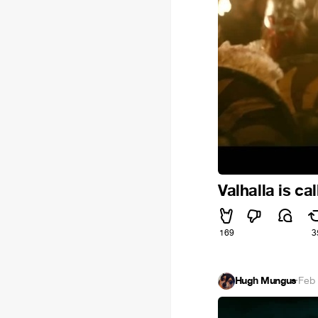
Valhalla is cal
169
3
Hugh Mungus
·
Feb 