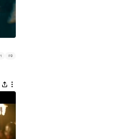
#
1
9