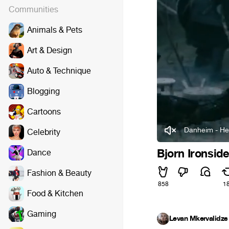
Communities
Animals & Pets
Art & Design
Auto & Technique
Blogging
Cartoons
Danheim - He
Celebrity
Bjorn Ironsid
Dance
Fashion & Beauty
858
1
Food & Kitchen
Gaming
Levan Mkervalidze
·