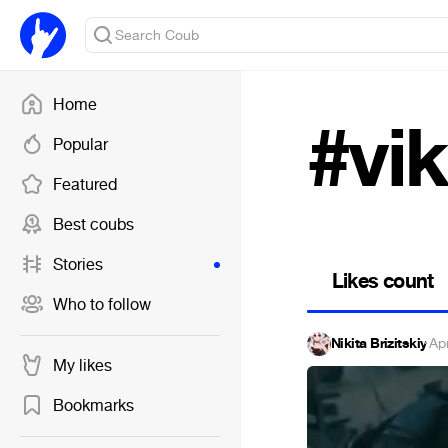
Home
#vik
Popular
Featured
Best coubs
Stories
Likes count
Who to follow
Nikita Brizitskiy
·
Ap
My likes
Bookmarks