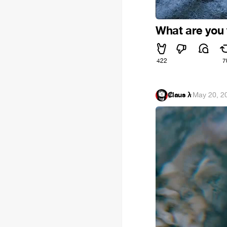
What are you f
422
7
₡laus λ
·
May 20, 2