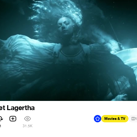
et Lagertha
Movies & TV
1
1
31.5K