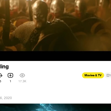
ling
Movies & TV
1
5
1
17.3K
6, 2020