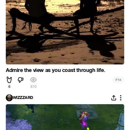
Admire the view as you coast through life.
#
14
6
870
WIZZZARD