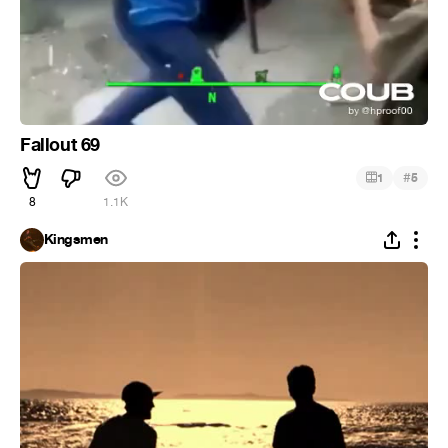
Fallout 69
#
1
5
8
1.1K
Kingsmen