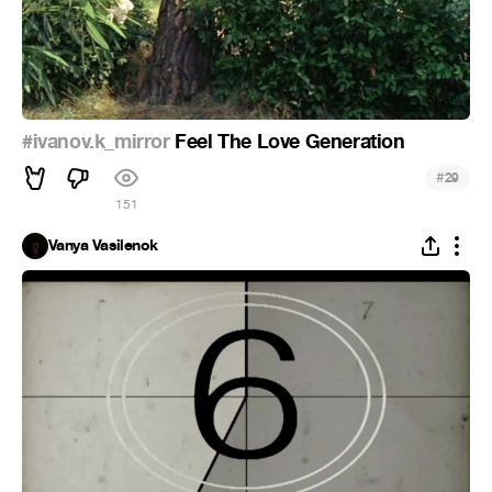
#ivanov.k_mirror
Feel The Love Generation
#
29
151
Vanya Vasilenok