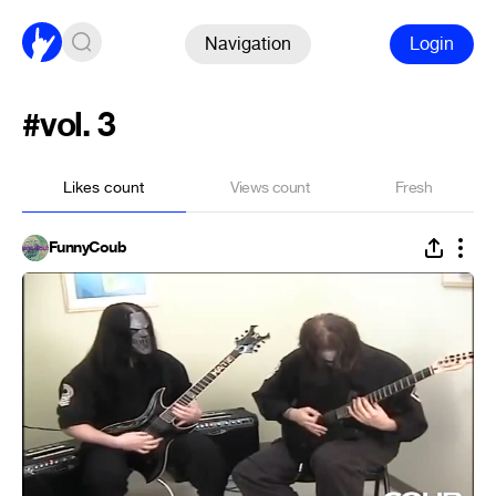
Navigation
Login
#vol. 3
Likes count
Views count
Fresh
FunnyCoub