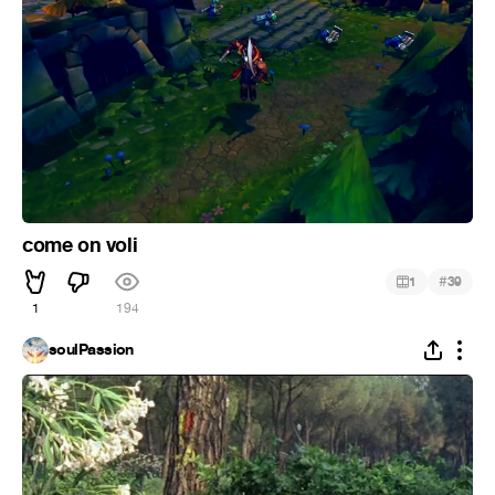
come on voli
#
1
39
1
194
soulPassion