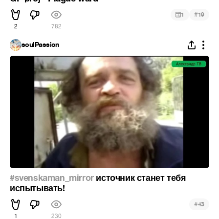
#
1
19
2
782
soulPassion
#svenskaman_mirror
источник станет тебя
испытывать!
#
43
1
230