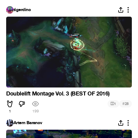
tigerdino
Doublelift Montage Vol. 3 (BEST OF 2016)
#
1
28
1
199
Artem Baranov