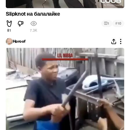
Slipknot на балалайке
#
1
10
81
7.3K
Hproof