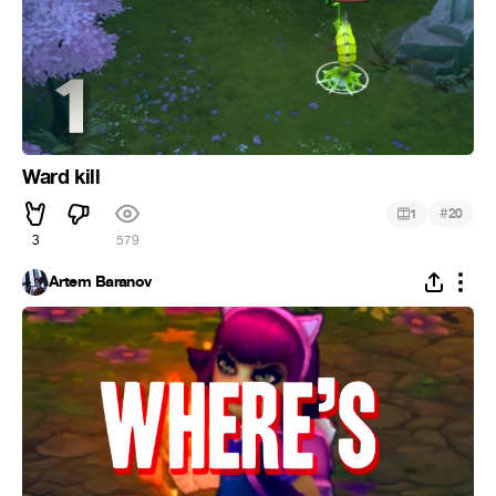
Ward kill
#
1
20
3
579
Artem Baranov