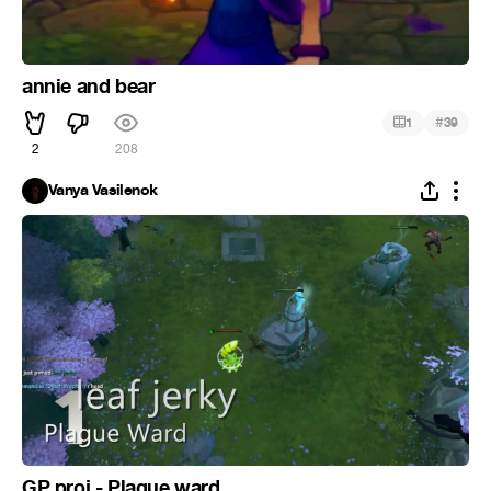
annie and bear
#
1
39
2
208
Vanya Vasilenok
GP proj - Plague ward