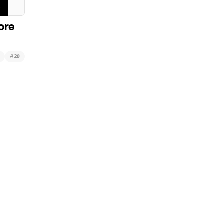
ore
#
20