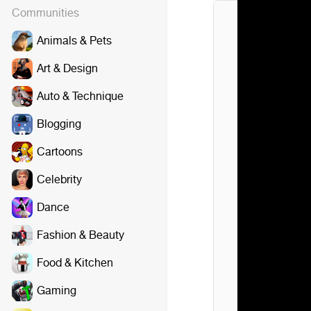
Communities
Animals & Pets
Art & Design
Auto & Technique
Blogging
Cartoons
Celebrity
Dance
Fashion & Beauty
Food & Kitchen
Gaming