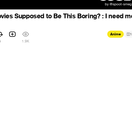
ies Supposed to Be This Boring? : I need m
Anime
1
3
1.9K