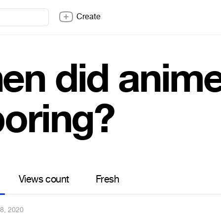
Create
en did anim
boring?
Views count
Fresh
8, 2020