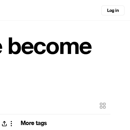
Log in
e become
More tags