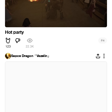
Hot party
#
4
123
22.3K
Sapce Dragon「Vazelin」