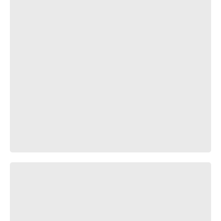
Пафос и Милота