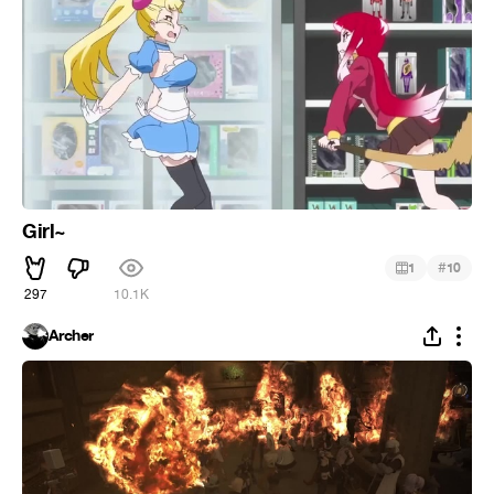
Girl~
#
1
10
297
10.1K
Archer