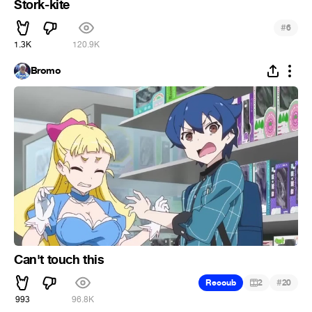
Stork-kite
#
6
1.3K
120.9K
Bromo
Can't touch this
#
Recoub
2
20
993
96.8K