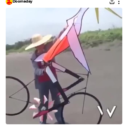
Doomsday