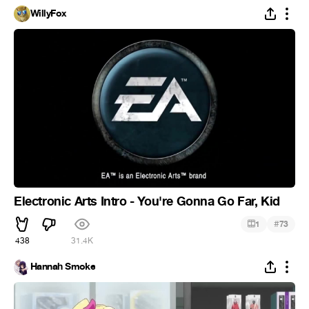
WillyFox
Electronic Arts Intro - You're Gonna Go Far, Kid
#
1
73
438
31.4K
Hannah Smoke