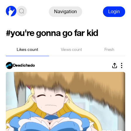
Navigation
Login
#you're gonna go far kid
Likes count
Views count
Fresh
Desdichado