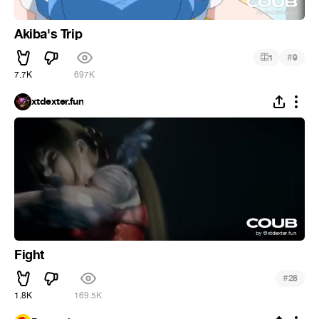
Akiba's Trip
#
1
9
7.7K
697K
xtdexter.fun
Fight
#
28
1.8K
169.5K