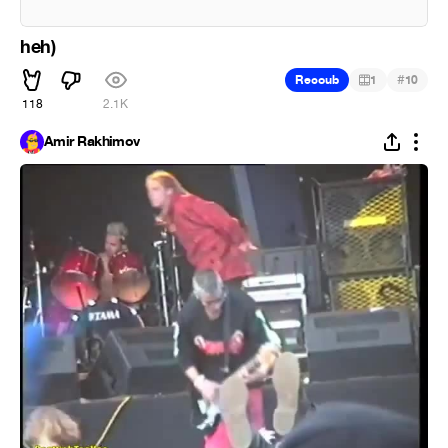
heh)
#
Recoub
1
10
118
2.1K
Amir Rakhimov