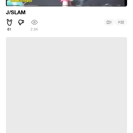
J/SLAM
#
1
22
61
2.5K
Mix