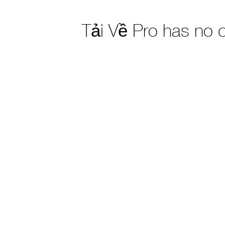
Tải Về Pro has no 