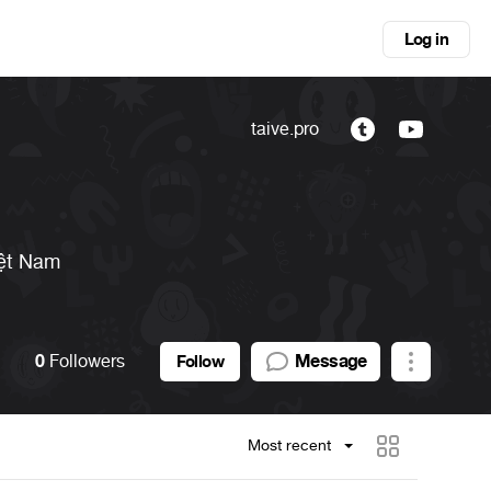
Log in
taive.pro
ệt Nam
0
Followers
Message
Follow
Most recent