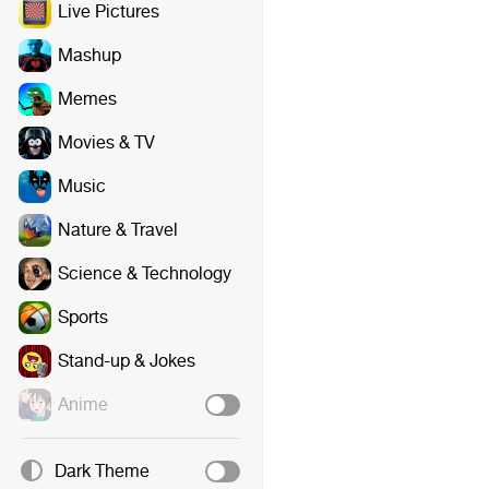
Live Pictures
Mashup
Memes
Movies & TV
Music
Nature & Travel
Science & Technology
Sports
Stand-up & Jokes
Anime
Dark Theme