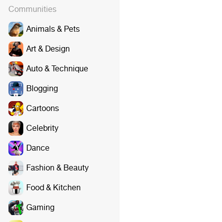
Communities
Animals & Pets
Art & Design
Auto & Technique
Blogging
Cartoons
Celebrity
Dance
Fashion & Beauty
Food & Kitchen
Gaming