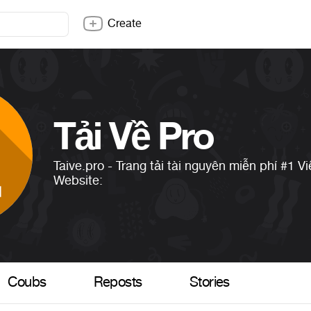
Create
Tải Về Pro
Taive.pro - Trang tải tài nguyên miễn phí
#1
Vi
Website:
Coubs
Reposts
Stories