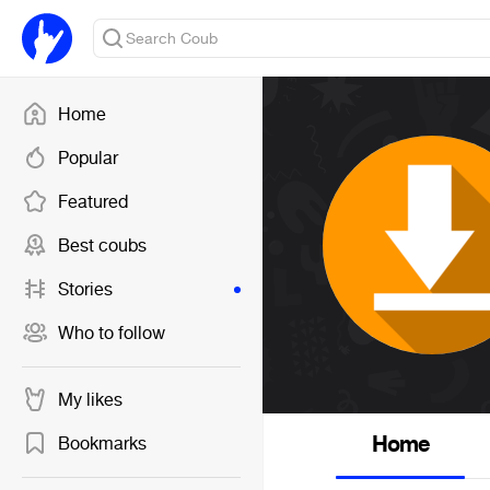
Home
Popular
Featured
Best coubs
Stories
Who to follow
My likes
Home
Bookmarks