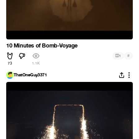
10 Minutes of Bomb-Voyage
#
1
73
1.1K
ThatOneGuy3371