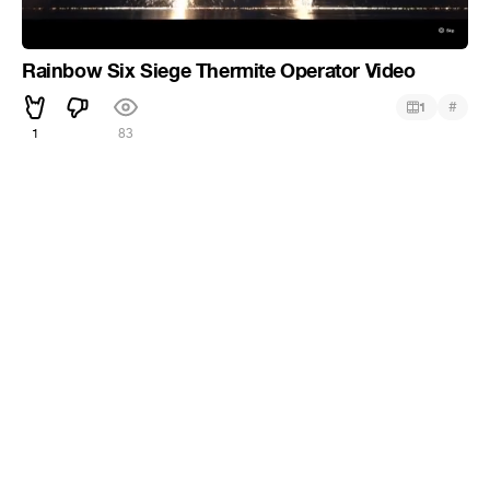
Rainbow Six Siege Thermite Operator Video
#
1
1
83