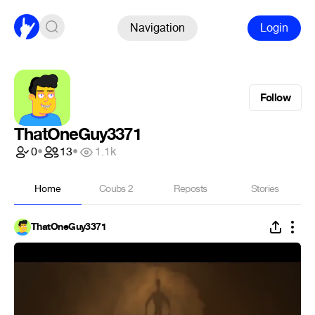
Navigation
Login
Follow
ThatOneGuy3371
0
•
13
•
1.1k
Home
Coubs
2
Reposts
Stories
ThatOneGuy3371