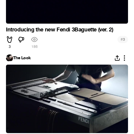
Introducing the new Fendi 3Baguette (ver. 2)
#
3
3
186
The Look