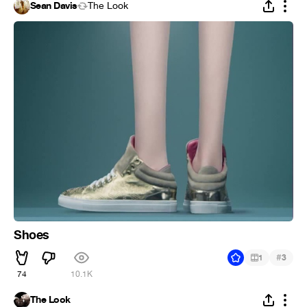
Sean Davis
The Look
Shoes
#
1
3
74
10.1K
The Look