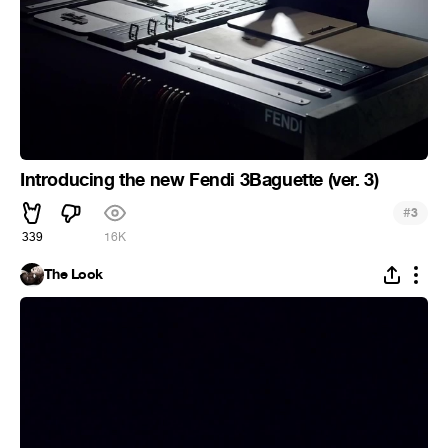
Introducing the new Fendi 3Baguette (ver. 3)
#
3
339
16K
The Look