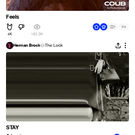
Feels
#
1
4
4K
183.3K
Herman Brock
The Look
STAY