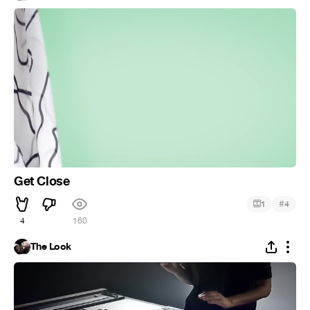
Get Close
#
1
4
4
160
The Look