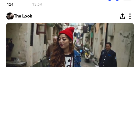
124
13.5K
The Look
Street Style: Shanghai Shoes
#
1
11
116
5.3K
GIVENCHY No.5
The Look