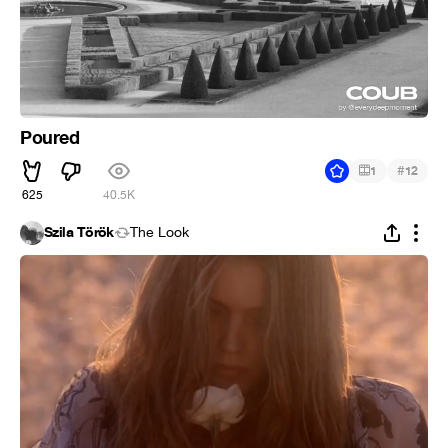
Poured
#
1
12
625
40.5K
Szila Török
The Look