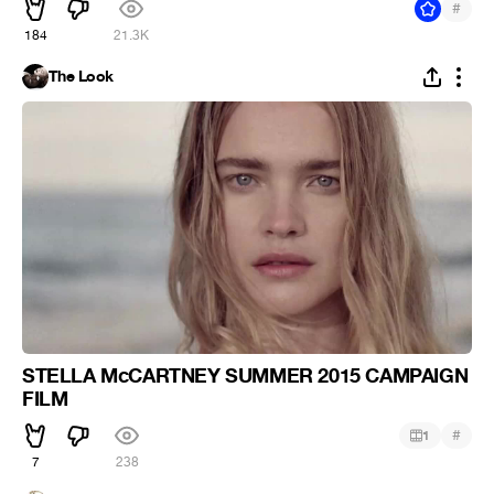
#
184
21.3K
The Look
STELLA McCARTNEY SUMMER 2015 CAMPAIGN
FILM
#
1
7
238