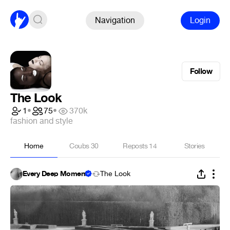
Navigation
Login
Follow
The Look
1
•
75
•
370k
fashion and style
Home
Coubs
30
Reposts
14
Stories
Every Deep Moment
The Look