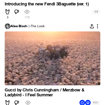
Introducing the new Fendi 3Baguette (ver. 1)
#
3
3
179
Alisa Bloch
The Look
Gucci by Chris Cunningham / Merzbow &
Ladybird - I Feel Summer
#
11