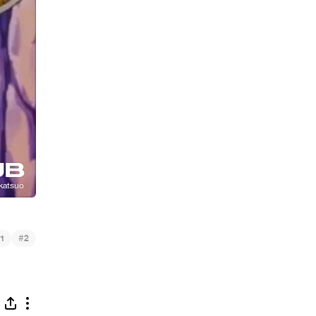
#
1
2