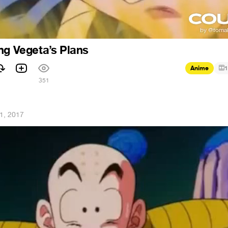
ng Vegeta’s Plans
Anime
1
351
1, 2017