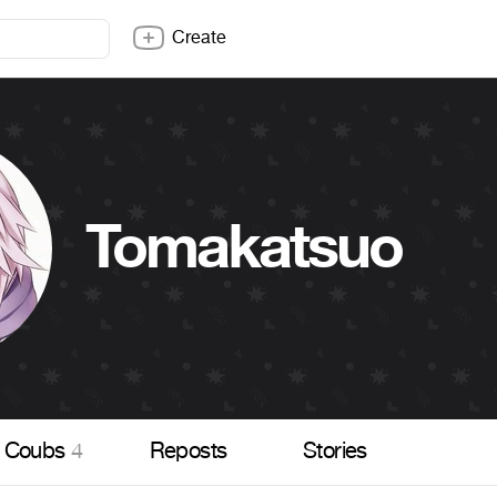
Create
Tomakatsuo
Coubs
4
Reposts
Stories