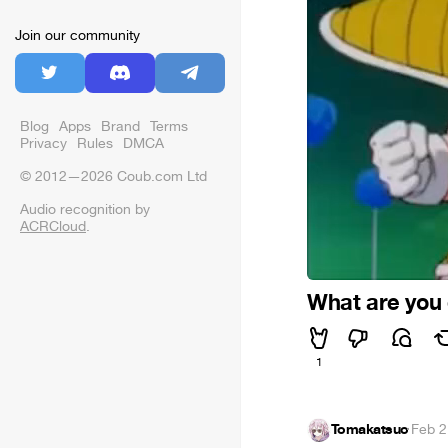
Join our community
Blog
Apps
Brand
Terms
Privacy
Rules
DMCA
© 2012—2026 Coub.com Ltd
Audio recognition by
ACRCloud
.
What are you
1
Tomakatsuo
·
Feb 2