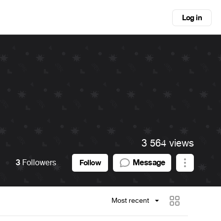
Log in
3 564 views
3
Followers
Message
Follow
Most recent