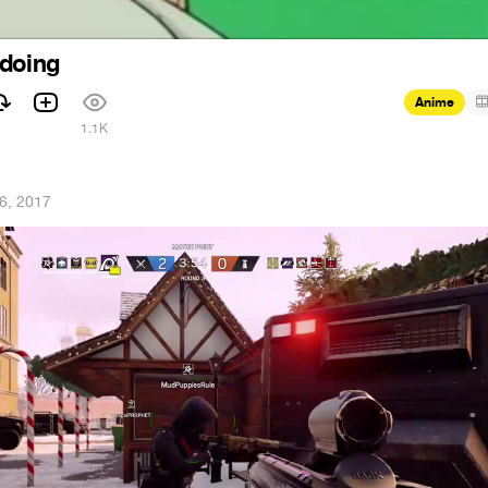
 doing
Anime
1.1K
6, 2017