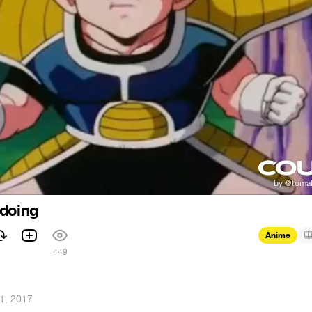
 doing
Anime
449
1, 2017