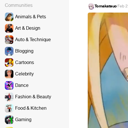
Communities
Tomakatsuo
·
Feb 2
Animals & Pets
Art & Design
Auto & Technique
Blogging
Cartoons
Celebrity
Dance
Fashion & Beauty
Food & Kitchen
Gaming