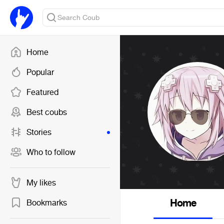
Home
Popular
Featured
Best coubs
Stories
Who to follow
My likes
Home
Bookmarks