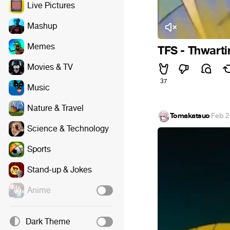
Live Pictures
Mashup
Memes
TFS - Thwarti
Movies & TV
37
Music
Nature & Travel
Tomakatsuo
·
Feb 2
Science & Technology
Sports
Stand-up & Jokes
Anime
Dark Theme