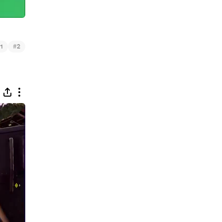
#
1
2