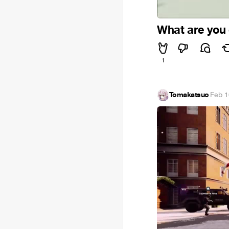
What are you
1
Tomakatsuo
·
Feb 1