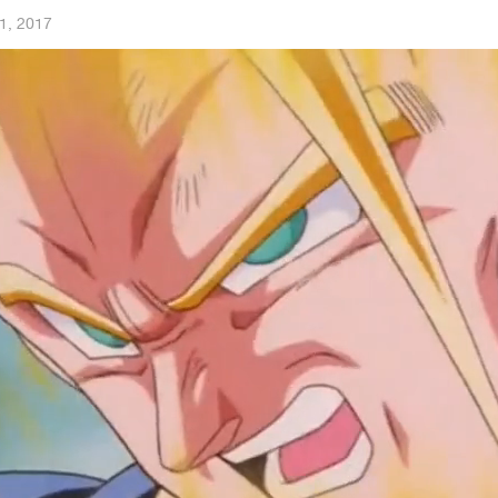
1, 2017