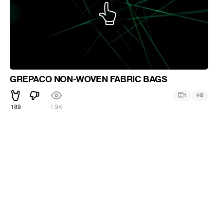
GREPACO NON-WOVEN FABRIC BAGS
#
1
8
189
1.9K