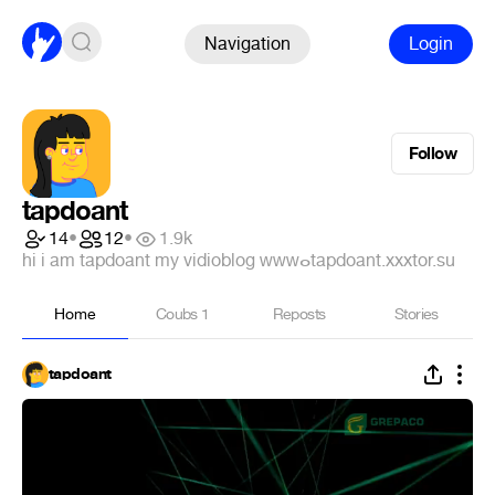
Navigation
Login
Follow
tapdoant
14
•
12
•
1.9k
hi i am tapdoant my vidioblog ᴡᴡᴡⴰtapdoant.xxxtor.su
Home
Coubs
1
Reposts
Stories
tapdoant