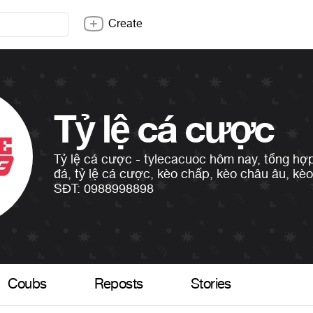
Create
Tỷ lệ cá cược
Tỷ lệ cá cược - tylecacuoc hôm nay, tổng hợp
đá, tỷ lệ cá cược, kèo chấp, kèo châu âu, kèo t
SĐT: 0988998898
Coubs
Reposts
Stories