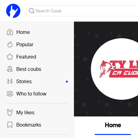
Home
Popular
Featured
Best coubs
Stories
Who to follow
My likes
Home
Bookmarks