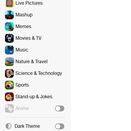
Live Pictures
Mashup
Memes
Movies & TV
Music
Nature & Travel
Science & Technology
Sports
Stand-up & Jokes
Anime
Dark Theme