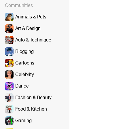
Communities
Animals & Pets
Art & Design
Auto & Technique
Blogging
Cartoons
Celebrity
Dance
Fashion & Beauty
Food & Kitchen
Gaming