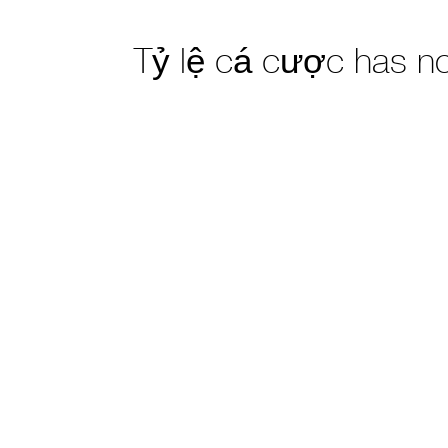
Tỷ lệ cá cược has n