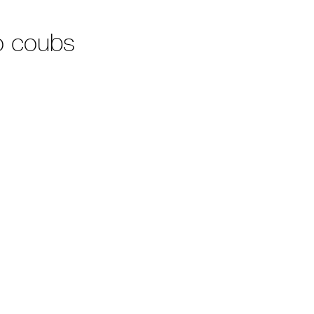
o coubs