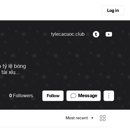
Log in
tylecacuoc.club
 tỷ lệ bóng
ài xỉu...
0
Followers
Message
Follow
Most recent