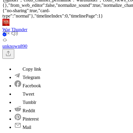
{},"from_web_editor":false,"normalize_sound":true,"normalize_chang
{"no-sharing":true,"card-
type":"normal"},"timelineIndex":0,"timelinePage":1}
War Thunder
unknown890
Copy link
Telegram
Facebook
Tweet
Tumblr
Reddit
Pinterest
Mail