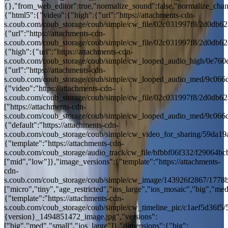
{},"from_web_editor":true,"normalize_sound":false,"normalize_chang
{"html5":{"video":{"high":{"url":"https://attachments-cdn-
s.coub.com/coub_storage/coub/simple/cw_file/02c031997f8/2d0d
{"url":"https://attachments-cdn-
s.coub.com/coub_storage/coub/simple/cw_file/02c031997f8/2d0d
{"high":{"url":"https://attachments-cdn-
s.coub.com/coub_storage/coub/simple/cw_looped_audio_high/0e7
{"url":"https://attachments-cdn-
s.coub.com/coub_storage/coub/simple/cw_looped_audio_med/9c0
{"video":"https://attachments-cdn-
s.coub.com/coub_storage/coub/simple/cw_file/02c031997f8/2d0d
["https://attachments-cdn-
s.coub.com/coub_storage/coub/simple/cw_looped_audio_med/9c0
{"default":"https://attachments-cdn-
s.coub.com/coub_storage/coub/simple/cw_video_for_sharing/59da
{"template":"https://attachments-cdn-
s.coub.com/coub_storage/audio_track/cw_file/bfbbf06f332/f29064
["mid","low"]},"image_versions":{"template":"https://attachments-
cdn-
s.coub.com/coub_storage/coub/simple/cw_image/143926f2867/1778
["micro","tiny","age_restricted","ios_large","ios_mosaic","big","med"
{"template":"https://attachments-cdn-
s.coub.com/coub_storage/coub/simple/cw_timeline_pic/c1aef5d36f
{version}_1494851472_image.jpg","versions":
["big","med","small","ios_large"]},"dimensions":{"big":