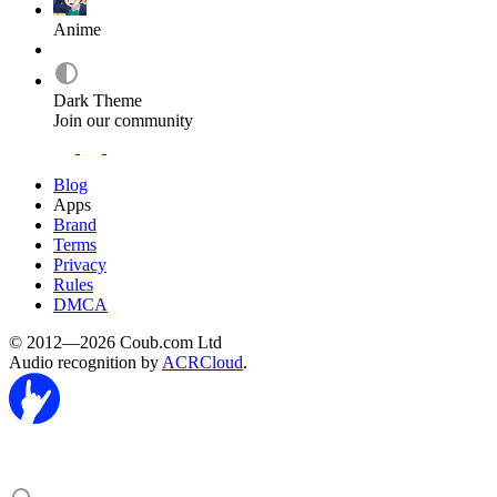
Anime
Dark Theme
Join our community
Blog
Apps
Brand
Terms
Privacy
Rules
DMCA
© 2012—2026 Coub.com Ltd
Audio recognition by
ACRCloud
.