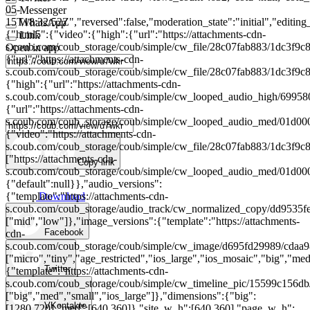
05-
Messenger
15T18:32:52Z","reversed":false,"moderation_state":"initial","editing_
WhatsApp
{"html5":{"video":{"high":{"url":"https://attachments-cdn-
Link
s.coub.com/coub_storage/coub/simple/cw_file/28c07fab883/1dc3f
Open in app
{"url":"https://attachments-cdn-
s.coub.com/coub_storage/coub/simple/cw_file/28c07fab883/1dc3
{"high":{"url":"https://attachments-cdn-
s.coub.com/coub_storage/coub/simple/cw_looped_audio_high/699
{"url":"https://attachments-cdn-
s.coub.com/coub_storage/coub/simple/cw_looped_audio_med/01d
{"video":"https://attachments-cdn-
s.coub.com/coub_storage/coub/simple/cw_file/28c07fab883/1dc3
["https://attachments-cdn-
Copy link
s.coub.com/coub_storage/coub/simple/cw_looped_audio_med/01d
{"default":null}},"audio_versions":
Download
{"template":"https://attachments-cdn-
s.coub.com/coub_storage/audio_track/cw_normalized_copy/dd953
["mid","low"]},"image_versions":{"template":"https://attachments-
Facebook
cdn-
s.coub.com/coub_storage/coub/simple/cw_image/d695fd29989/cdaa
["micro","tiny","age_restricted","ios_large","ios_mosaic","big","med"
Twitter
{"template":"https://attachments-cdn-
s.coub.com/coub_storage/coub/simple/cw_timeline_pic/15599c156d
["big","med","small","ios_large"]},"dimensions":{"big":
VKontakte
[1280,720],"med":[640,360]},"site_w_h":[640,360],"page_w_h":