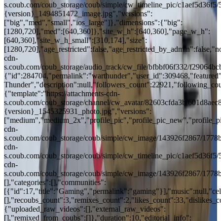
s.coub.com/coub_storage/coub/simple/cw_timeline_pic/c1aef5d36f
{version}_1494851472_image.jpg","versions":
["big","med","small","ios_large"]},"dimensions":{"big":
[1280,720],"med":[640,360]},"site_w_h":[640,360],"page_w_h":
[640,360],"site_w_h_small":[310,174],"size":
[1280,720],"age_restricted":false,"age_restricted_by_admin":false,"no
cdn-
s.coub.com/coub_storage/audio_track/cw_file/bfbbf06f332/f29064
{"id":284704,"permalink":"warthunder","user_id":309468,"featured":
Thunder","description":null,"followers_count":22921,"following_cou
{"template":"https://attachments-cdn-
s.coub.com/coub_storage/channel/cw_avatar/82603cfda3b/601d8aec
{version}_1545325931_photo.jpg","versions":
["medium","medium_2x","profile_pic","profile_pic_new","profile_pi
cdn-
s.coub.com/coub_storage/coub/simple/cw_image/143926f2867/1778bb
cdn-
s.coub.com/coub_storage/coub/simple/cw_timeline_pic/c1aef5d36f5/
cdn-
s.coub.com/coub_storage/coub/simple/cw_image/143926f2867/1778b
[],"categories":[],"communities":
[{"id":17,"title":"Gaming","permalink":"gaming"}],"music":null,"cele
[],"recoubs_count":3,"remixes_count":2,"likes_count":33,"dislikes_
{"uploaded_raw_videos":[],"external_raw_videos":
[],"remixed_from_coubs":[]},"duration":10,"editorial_info":