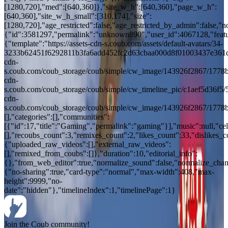
[1280,720],"med":[640,360]},"site_w_h":[640,360],"page_w_h":
[640,360],"site_w_h_small":[310,174],"size":
[1280,720],"age_restricted":false,"age_restricted_by_admin":false,"n
{"id":3581297,"permalink":"unknown890","user_id":4067128,"feature
{"template":"https://assets-cdn-s.coub.com/assets/default-avatars/34-
3233b62451f6292811b3fa6add452fc2d63cbaa000d8f01003437e361d427
cdn-
s.coub.com/coub_storage/coub/simple/cw_image/143926f2867/1778bb
cdn-
s.coub.com/coub_storage/coub/simple/cw_timeline_pic/c1aef5d36f5/
cdn-
s.coub.com/coub_storage/coub/simple/cw_image/143926f2867/1778b
[],"categories":[],"communities":
[{"id":17,"title":"Gaming","permalink":"gaming"}],"music":null,"cele
[],"recoubs_count":3,"remixes_count":2,"likes_count":33,"dislikes_
{"uploaded_raw_videos":[],"external_raw_videos":
[],"remixed_from_coubs":[]},"duration":10,"editorial_info":
{},"from_web_editor":true,"normalize_sound":false,"normalize_chang
{"no-sharing":true,"card-type":"normal","max-width":408,"max-
height":9999,"no-
date":"hidden"},"timelineIndex":1,"timelinePage":1}
Join the Coub community!