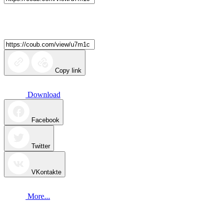
Copy link
Download
Facebook
Twitter
VKontakte
More...