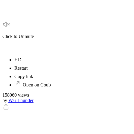
Click to Unmute
HD
Restart
Copy link
Open on Coub
158060 views
by
War Thunder