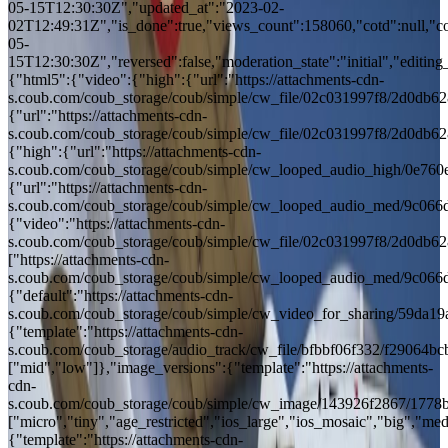
05-15T12:30:30Z","updated_at":"2023-02-
02T12:49:31Z","is_done":true,"views_count":158060,"cotd":null,"cotd
05-
15T12:30:30Z","reversed":false,"moderation_state":"initial","editing_
{"html5":{"video":{"high":{"url":"https://attachments-cdn-
s.coub.com/coub_storage/coub/simple/cw_file/02c031997f8/2d0d
{"url":"https://attachments-cdn-
s.coub.com/coub_storage/coub/simple/cw_file/02c031997f8/2d0d
{"high":{"url":"https://attachments-cdn-
s.coub.com/coub_storage/coub/simple/cw_looped_audio_high/0e7
{"url":"https://attachments-cdn-
s.coub.com/coub_storage/coub/simple/cw_looped_audio_med/9c0
{"video":"https://attachments-cdn-
s.coub.com/coub_storage/coub/simple/cw_file/02c031997f8/2d0d
["https://attachments-cdn-
s.coub.com/coub_storage/coub/simple/cw_looped_audio_med/9c0
{"default":"https://attachments-cdn-
s.coub.com/coub_storage/coub/simple/cw_video_for_sharing/59da
{"template":"https://attachments-cdn-
s.coub.com/coub_storage/audio_track/cw_file/bfbbf06f332/f29064
["mid","low"]},"image_versions":{"template":"https://attachments-
cdn-
s.coub.com/coub_storage/coub/simple/cw_image/143926f2867/1778
["micro","tiny","age_restricted","ios_large","ios_mosaic","big","med"
{"template":"https://attachments-cdn-