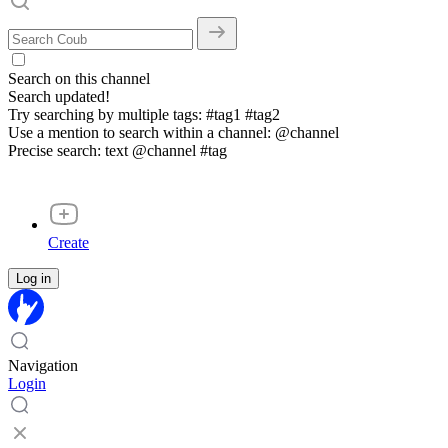
Search on this channel
Search updated!
Try searching by multiple tags: #tag1 #tag2
Use a mention to search within a channel: @channel
Precise search: text @channel #tag
Create
Log in
Navigation
Login