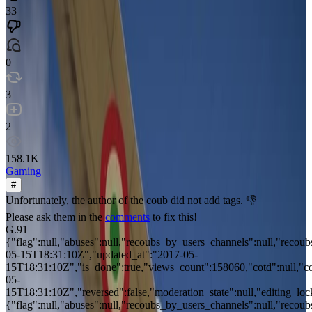
33
0
3
2
158.1K
Gaming
#
Unfortunately, the author of the coub did not add tags. 👎
Please ask them in the
comments
to fix this!
G.91
{"flag":null,"abuses":null,"recoubs_by_users_channels":null,"recoubs
05-15T18:31:10Z","updated_at":"2017-05-
15T18:31:10Z","is_done":true,"views_count":158060,"cotd":null,"cotd
05-
15T18:31:10Z","reversed":false,"moderation_state":null,"editing_locke
{"flag":null,"abuses":null,"recoubs_by_users_channels":null,"recoubs