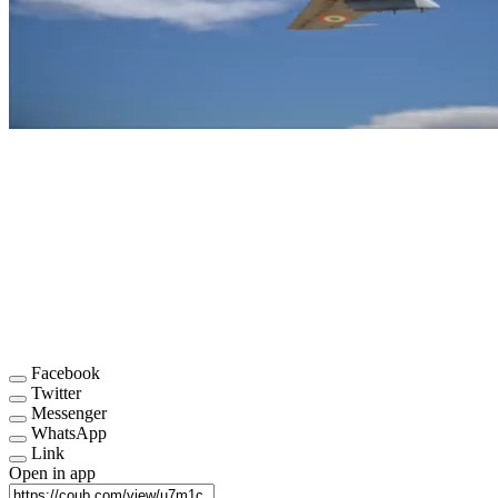
Facebook
Twitter
Messenger
WhatsApp
Link
Open in app