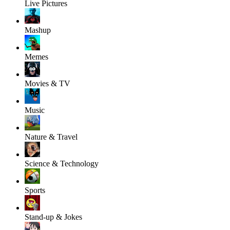
Live Pictures
Mashup
Memes
Movies & TV
Music
Nature & Travel
Science & Technology
Sports
Stand-up & Jokes