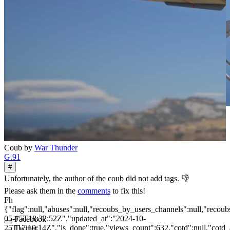
Coub by
War Thunder
G.91
#
Unfortunately, the author of the coub did not add tags. 👎
Please ask them in the
comments
to fix this!
Fh
{"flag":null,"abuses":null,"recoubs_by_users_channels":null,"recoubs
05-15T18:32:52Z","updated_at":"2024-10-
Facebook
25T17:10:14Z","is_done":true,"views_count":632,"cotd":null,"cotd_at"
Twitter