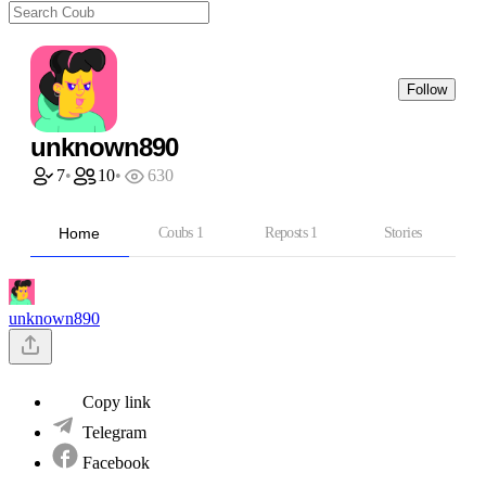
Follow
unknown890
7
•
10
•
630
Home
Coubs
1
Reposts
1
Stories
unknown890
Copy link
Telegram
Facebook