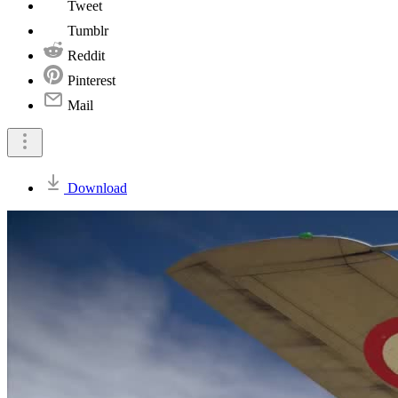
Tweet
Tumblr
Reddit
Pinterest
Mail
Download