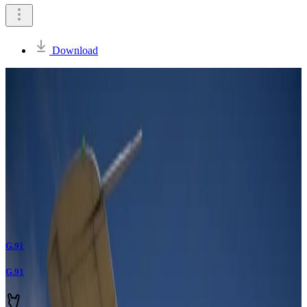
Download
G.91
G.91