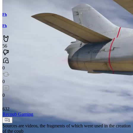
Fh
Fh
56
0
0
0
632
Recoub
Gaming
1
Sources are videos, the fragments of which were used in the creation
of the coub