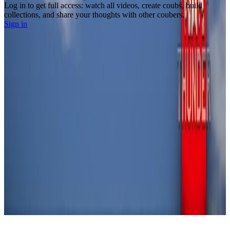
Log in to get full access: watch all videos, create coubs, build
collections, and share your thoughts with other coubers.
Sign in