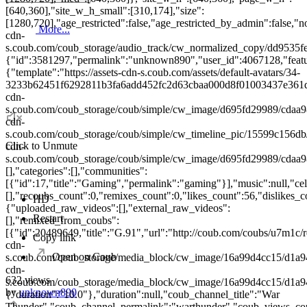
[640,360],"site_w_h_small":[310,174],"size":
[1280,720],"age_restricted":false,"age_restricted_by_admin":false,"no
More...
cdn-
s.coub.com/coub_storage/audio_track/cw_normalized_copy/dd953
{"id":3581297,"permalink":"unknown890","user_id":4067128,"feature
{"template":"https://assets-cdn-s.coub.com/assets/default-avatars/34-
3233b62451f6292811b3fa6add452fc2d63cbaa000d8f01003437e361d427
cdn-
s.coub.com/coub_storage/coub/simple/cw_image/d695fd29989/cdaa98
cdn-
s.coub.com/coub_storage/coub/simple/cw_timeline_pic/15599c156db/
Click to Unmute
cdn-
s.coub.com/coub_storage/coub/simple/cw_image/d695fd29989/cdaa98
[],"categories":[],"communities":
[{"id":17,"title":"Gaming","permalink":"gaming"}],"music":null,"cele
[],"recoubs_count":0,"remixes_count":0,"likes_count":56,"dislikes_
HD
{"uploaded_raw_videos":[],"external_raw_videos":
Restart
[],"remixed_from_coubs":
[{"id":20489649,"title":"G.91","url":"http://coub.com/coubs/u7m1c/r
Copy link
cdn-
Open on Coub
s.coub.com/coub_storage/media_block/cw_image/16a99d4cc15/d1a9
cdn-
632 views
s.coub.com/coub_storage/media_block/cw_image/16a99d4cc15/d1
by
unknown890
{"duration":"10.0"},"duration":null,"coub_channel_title":"War
Thunder","coub_channel_permalink":"warthunder","coub_views_coun