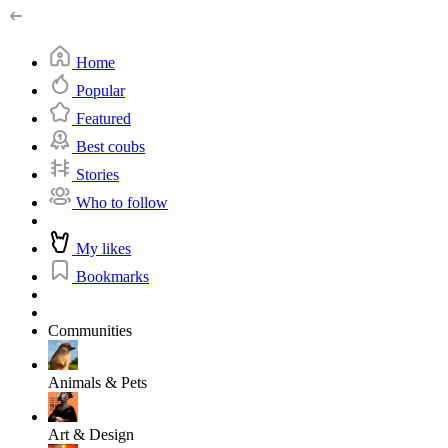
Home
Popular
Featured
Best coubs
Stories
Who to follow
My likes
Bookmarks
Communities
Animals & Pets
Art & Design