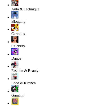
Auto & Technique
Blogging
Cartoons
Celebrity
Dance
Fashion & Beauty
Food & Kitchen
Gaming