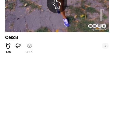
Секси
#
155
4.4K