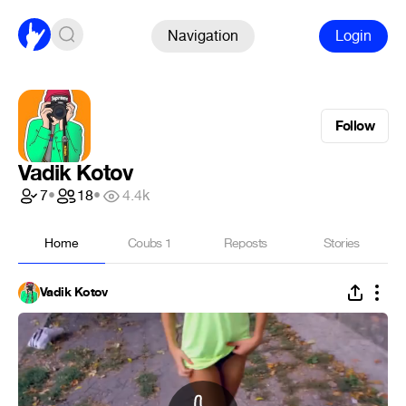
Navigation
Login
Follow
Vadik Kotov
7
•
18
•
4.4k
Home
Coubs
1
Reposts
Stories
Vadik Kotov