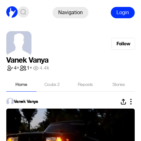
Navigation
Login
Follow
Vanek Vanya
4
•
1
•
4.4k
Home
Coubs
2
Reposts
Stories
Vanek Vanya