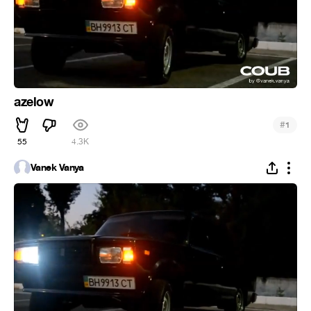
azelow
#
1
55
4.3K
Vanek Vanya