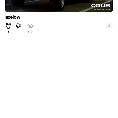
azelow
#
1
128