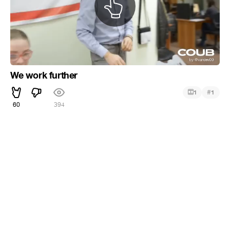
We work further
#
1
1
60
394