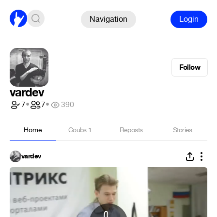
Navigation
Login
Follow
vardev
7
•
7
•
390
Home
Coubs
1
Reposts
Stories
vardev