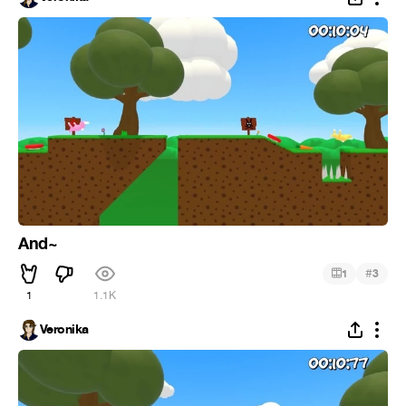
And~
#
1
3
1
1.1K
Veronika