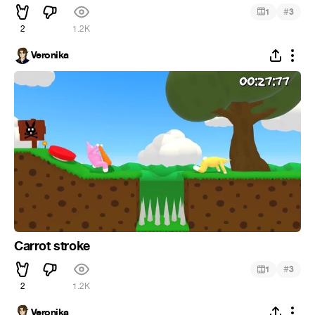
#
1
3
2
1.2K
Veronika
Carrot stroke
#
1
3
2
1.2K
Veronika