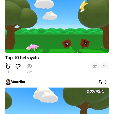
Top 10 betrayals
#
1
3
1
992
Veronika