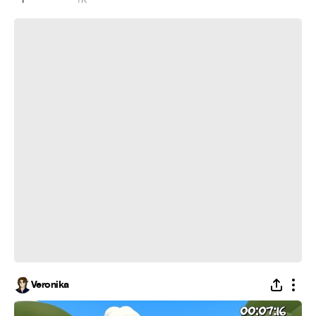
Друга не подъебал - день потерял
Veronika