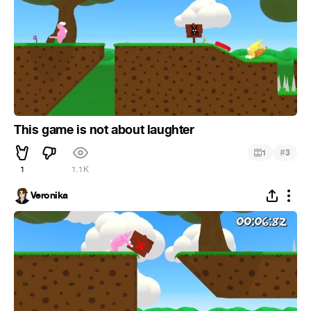
This game is not about laughter
#
1
3
1
1.1K
Veronika