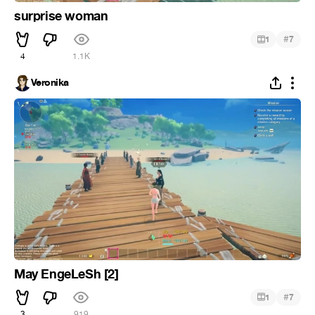
surprise woman
#
1
7
4
1.1K
Veronika
May EngeLeSh [2]
#
1
7
3
919