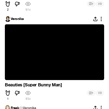
#
1
3
2
974
Veronika
Beauties [Super Bunny Man]
#
1
3
1
934
Freak
Veronika