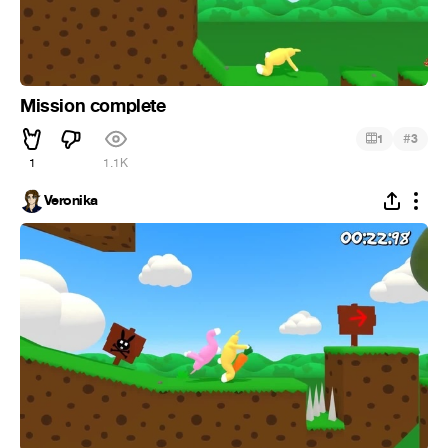
Mission complete
#
1
3
1
1.1K
Veronika