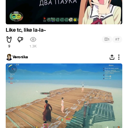
Like tc, like la-la~
#
1
7
9
1.3K
Veronika