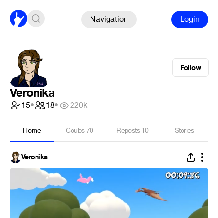
Navigation
Login
Follow
Veronika
15
•
18
•
220k
Home
Coubs
70
Reposts
10
Stories
Veronika