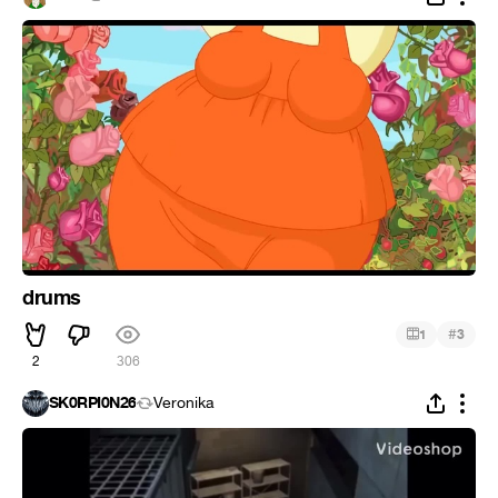
drums
#
1
3
2
306
SK0RPI0N26
Veronika