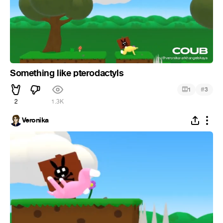
Something like pterodactyls
#
1
3
2
1.3K
Veronika