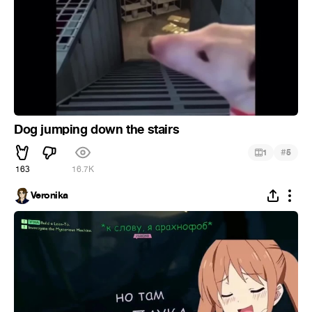
Dog jumping down the stairs
#
1
5
163
16.7K
Veronika