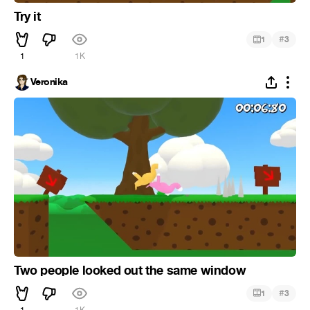
Try it
#
1
3
1
1K
Veronika
Two people looked out the same window
#
1
3
1
1K