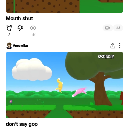
Mouth shut
#
1
3
2
1K
Veronika
don't say gop