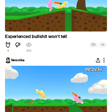
Experienced bullshit won't tell
#
1
3
1
966
Veronika