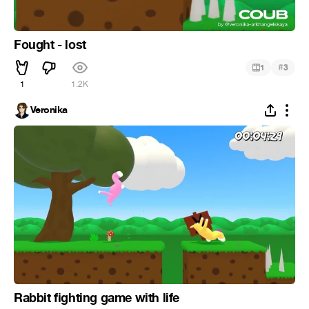
Fought - lost
#
1
3
1
1.2K
Veronika
Rabbit fighting game with life