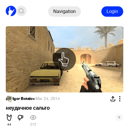
Navigation
Login
Igor Botalov
·
Mar 24, 2014
неудачное сальто
#
44
272