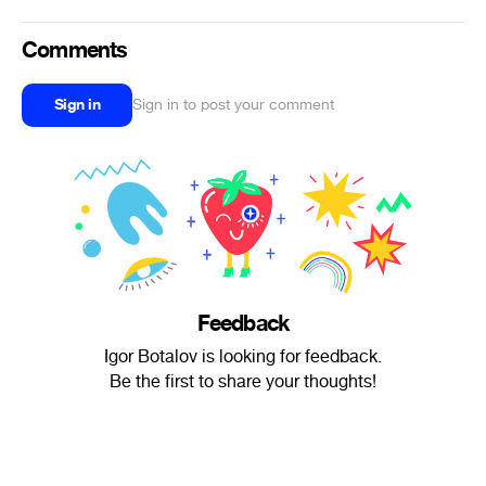
Comments
Sign in
Sign in to post your comment
Feedback
Igor Botalov is looking for feedback.
Be the first to share your thoughts!