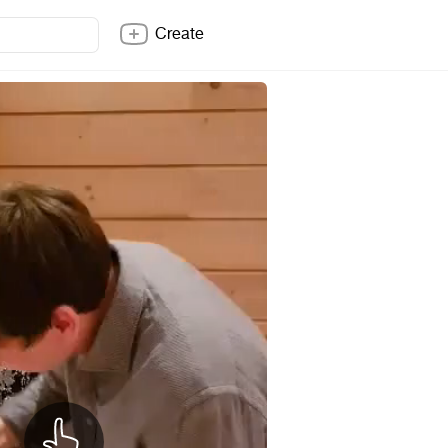
Create