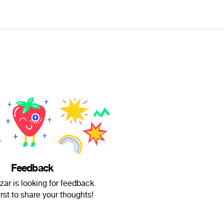
Feedback
zar is looking for feedback.
irst to share your thoughts!