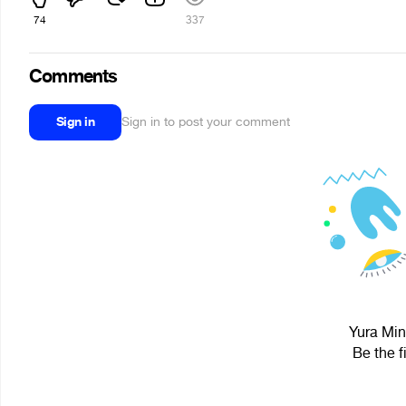
74
337
Comments
Sign in
Sign in to post your comment
Yura Min
Be the f