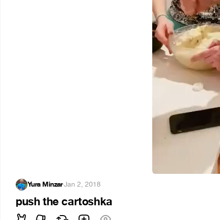
Yura Minzar
·
Jan 2, 2018
push the cartoshka