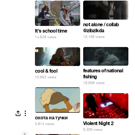
not alone / collab
@zibzikda
It's school time
10,186 views
14,638 views
features of national
cool & fool
fishing
10,802 views
16,908 views
охота на тучки
Violent Night 2
5,814 views
9,309 views
#