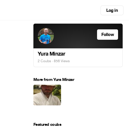
Log in
Follow
Yura Minzar
2 Coubs
· 856 Views
More from Yura Minzar
Featured coubs