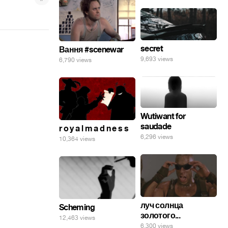
secret
Вання #scenewar
9,693 views
6,790 views
Wutiwant for
saudade
r o y a l m a d n e s s
6,296 views
10,364 views
луч солнца
Scheming
золотого...
12,463 views
6,300 views