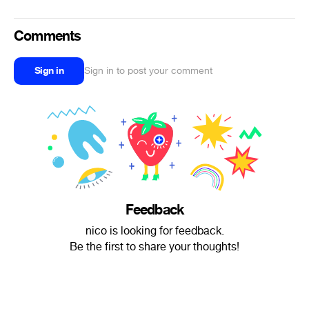
Comments
Sign in
Sign in to post your comment
Feedback
nico is looking for feedback.
Be the first to share your thoughts!