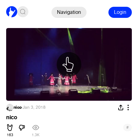
Navigation
Login
nico
·
Jan 3, 2018
nico
#
163
1.3K