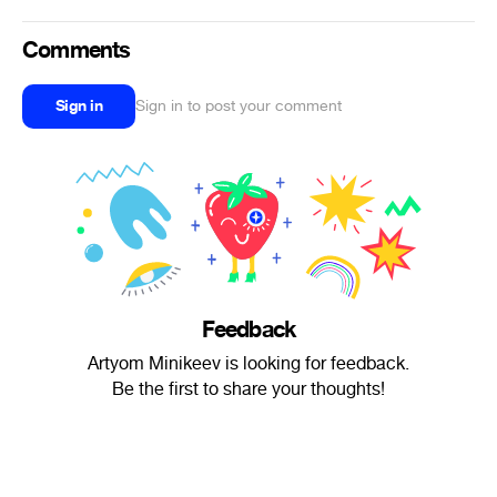
Comments
Sign in
Sign in to post your comment
Feedback
Artyom Minikeev is looking for feedback.
Be the first to share your thoughts!