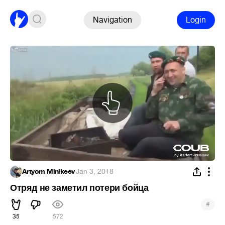
Navigation
Login
Artyom Minikeev
·
Jan 3, 2018
Отряд не заметил потери бойца
#
35
572