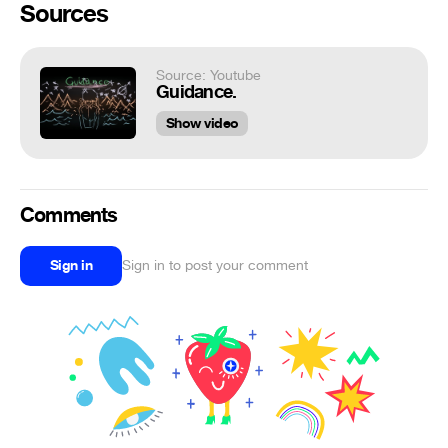
Sources
Source: Youtube
Guidance.
Show video
Comments
Sign in
Sign in to post your comment