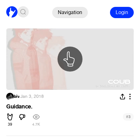
Navigation
Login
biv
·
Jan 3, 2018
Guidance.
#
3
39
4.7K