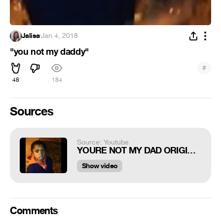
Jalisa
·
Jan 4, 2018
"you not my daddy"
#
48
184
Sources
Source: Youtube
YOURE NOT MY DAD ORIGINAL VINE
Show video
Comments