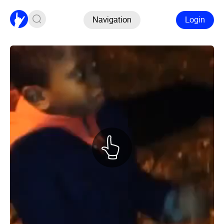
Navigation
Login