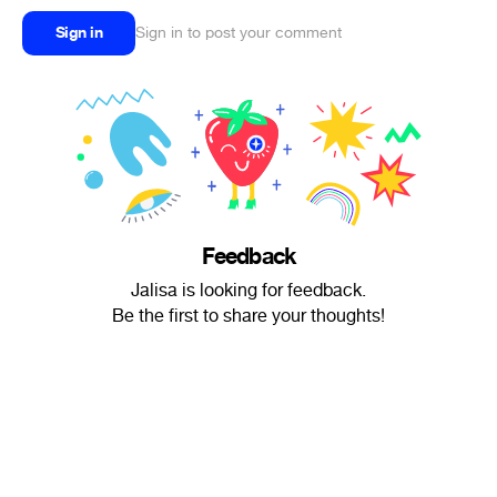
Sign in
Sign in to post your comment
Feedback
Jalisa is looking for feedback.
Be the first to share your thoughts!