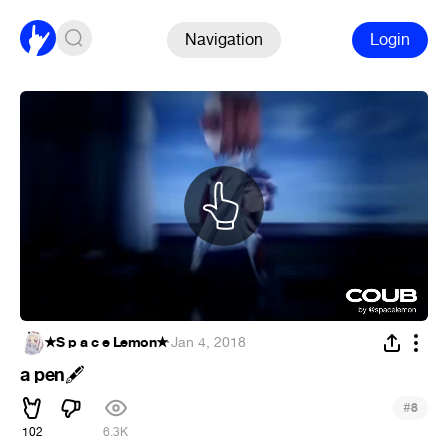
Navigation
Login
★S p a c e Lemon★
·
Jan 4, 2018
a pen
🖋
#
8
102
6.3K