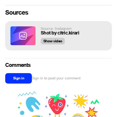
Sources
Source: Instagram
Shot by citric.kirari
Show video
Comments
Sign in
Sign in to post your comment