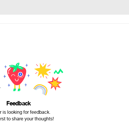
Feedback
 is looking for feedback.
irst to share your thoughts!