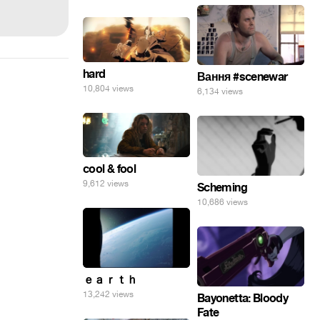
hard
Вання #scenewar
10,804 views
6,134 views
cool & fool
9,612 views
Scheming
10,686 views
ｅａｒｔｈ
13,242 views
Bayonetta: Bloody
Fate