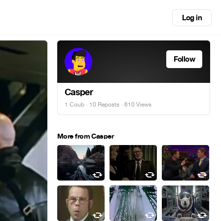
Log in
Follow
Casper
1 Coub
·
10 Reposts
· 610 Views
More from Casper