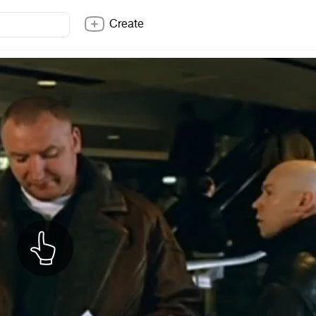
Create