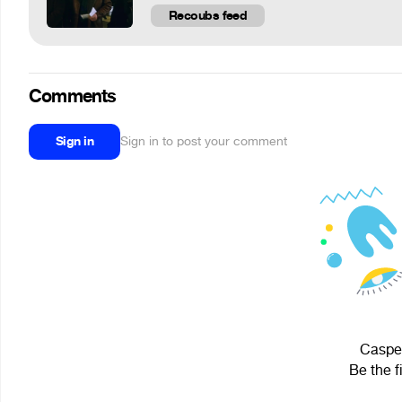
Recoubs feed
Comments
Sign in
Sign in to post your comment
Casper
Be the f