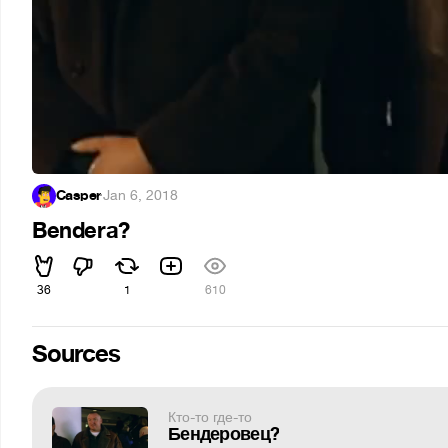
Casper
·
Jan 6, 2018
Bendera?
36
1
610
Sources
Кто-то где-то
Бендеровец?