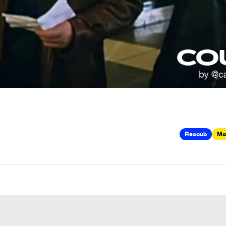
Recoub
Mo