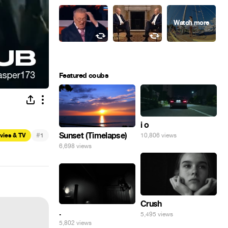
Featured coubs
i o
#
Sunset (Timelapse)
vies & TV
1
10,806 views
6,698 views
Crush
.
5,495 views
5,802 views