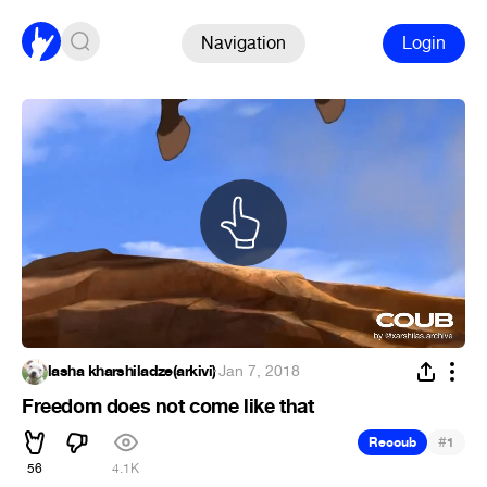
Navigation
Login
lasha kharshiladze(arkivi)
·
Jan 7, 2018
Freedom does not come like that
#
Recoub
1
56
4.1K