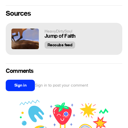
Sources
HeavyDirtySoul
Jump of Faith
Recoubs feed
Comments
Sign in
Sign in to post your comment