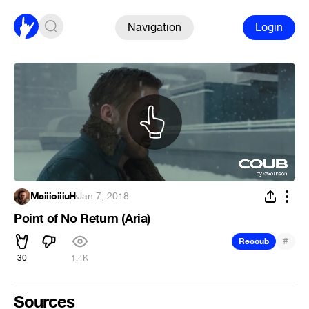
Navigation
Login
MaiiioiiiuH
·
Jan 7, 2018
Point of No Return (Aria)
#
Recoub
30
1.4K
Sources