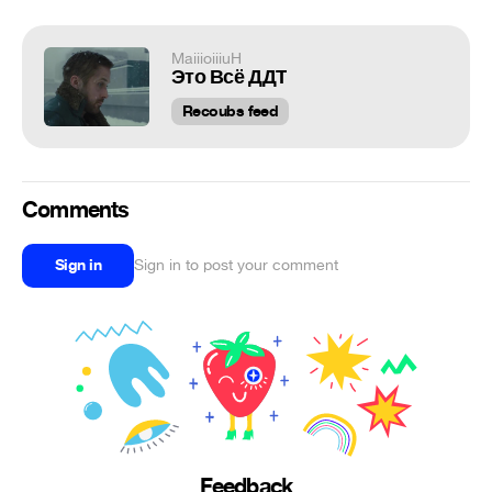
MaiiioiiiuH
Это Всё ДДТ
Recoubs feed
Comments
Sign in
Sign in to post your comment
Feedback