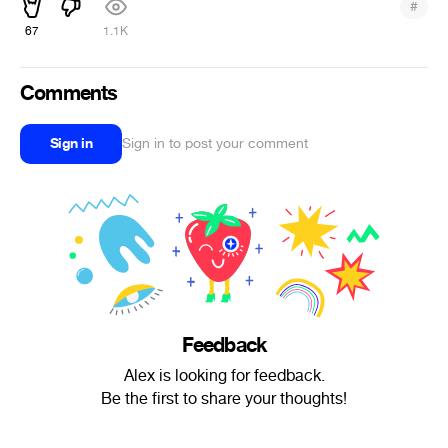
#
67
1.1K
Comments
Sign in
Sign in to post your comment
Feedback
Alex is looking for feedback.
Be the first to share your thoughts!