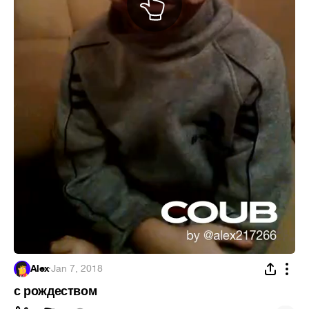
Alex
·
Jan 7, 2018
с рождеством