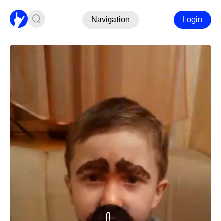
Navigation
Login