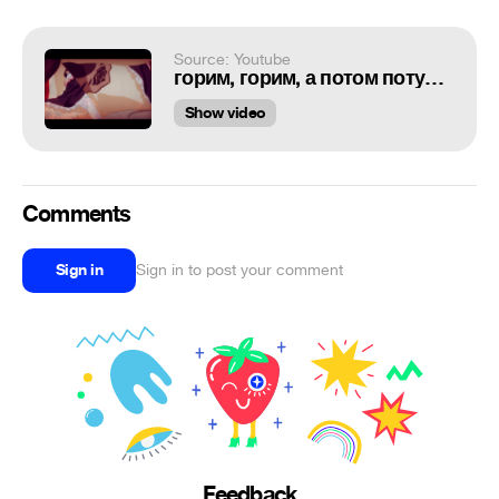
Source: Youtube
горим, горим, а потом потухнем...
Show video
Comments
Sign in
Sign in to post your comment
Feedback