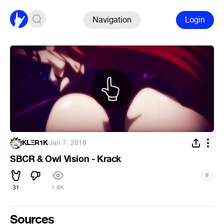
Navigation
Login
KLΞR1K
·
Jan 7, 2018
SBCR & Owl Vision - Krack
#
31
1.8K
Sources