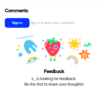
Comments
Sign in
Sign in to post your comment
Feedback
s_ is looking for feedback.
Be the first to share your thoughts!