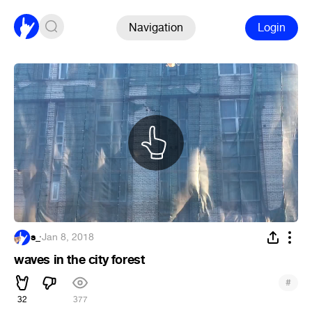
Navigation
Login
s_
·
Jan 8, 2018
waves in the city forest
#
32
377