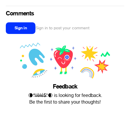
Comments
Sign in
Sign in to post your comment
Feedback
🌘*̶\̶/̶è̶ł̶é̶$̶*🌒 is looking for feedback.
Be the first to share your thoughts!