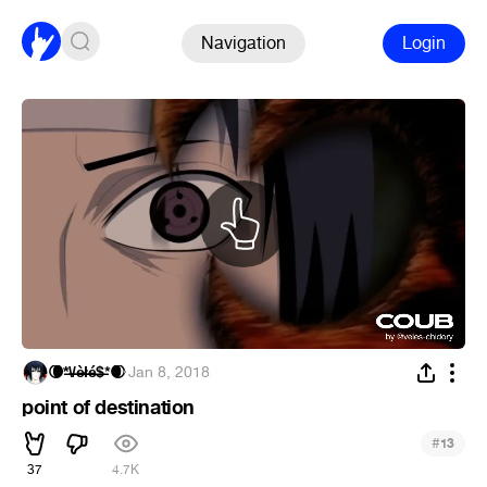
Navigation
Login
🌘*̶\̶/̶è̶ł̶é̶$̶*🌒
·
Jan 8, 2018
point of destination
#
13
37
4.7K