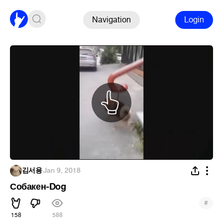
Navigation
Login
김서용
·
Jan 9, 2018
Собакен-Dog
#
158
588