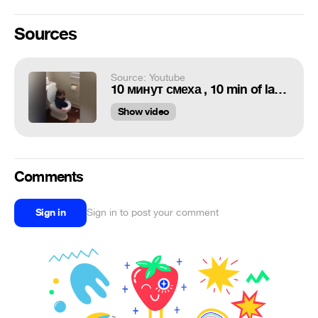
Sources
Source: Youtube
10 минут смеха , 10 min of laughter №20
Show video
Comments
Sign in
Sign in to post your comment