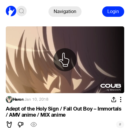
Navigation
Login
Haron
·
Jan 10, 2018
Adept of the Holy Sign / Fall Out Boy – Immortals
/ AMV anime / MIX anime
#