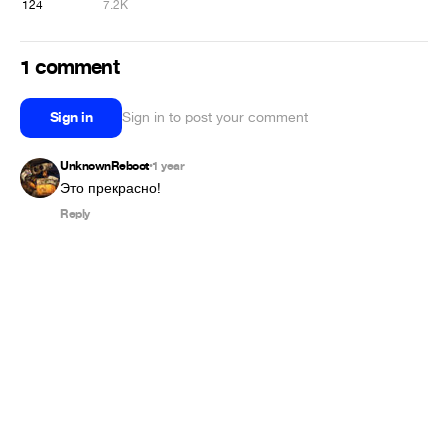
124
7.2K
1 comment
Sign in
Sign in to post your comment
UnknownReboot
1 year
•
Это прекрасно!
Reply