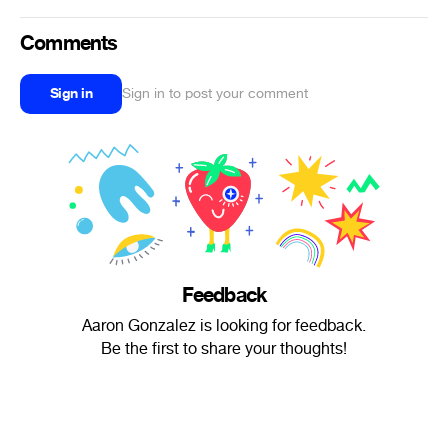
Comments
Sign in
Sign in to post your comment
Feedback
Aaron Gonzalez is looking for feedback.
Be the first to share your thoughts!