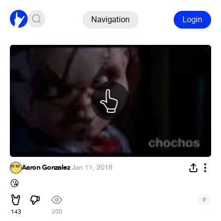
Navigation
Login
Aaron Gonzalez
·
Jan 11, 2018
😘
#
143
200