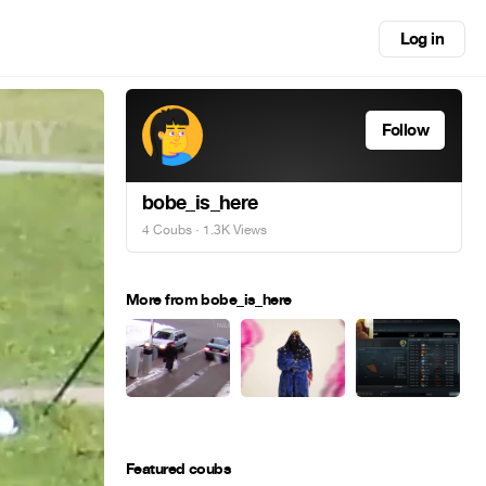
Log in
Follow
bobe_is_here
4 Coubs
· 1.3K Views
More from bobe_is_here
Featured coubs