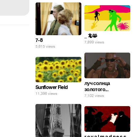
_ 🦎😸
7-8
7,899 views
5,615 views
луч солнца
Sunflower Field
золотого...
11,396 views
7,102 views
r o y a l m a d n e s s