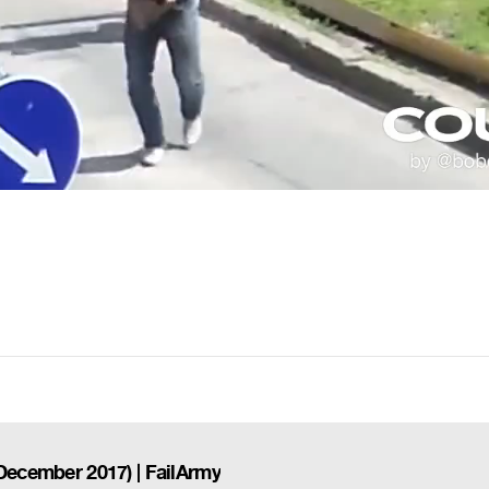
(December 2017) | FailArmy