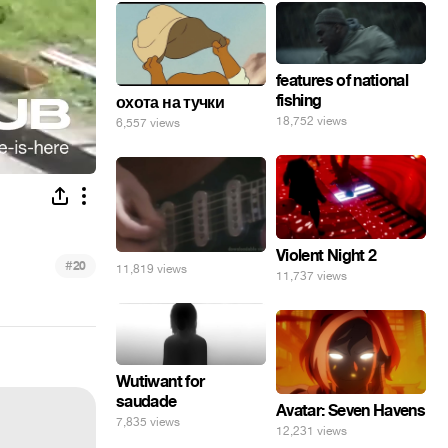
features of national
fishing
охота на тучки
18,752 views
6,557 views
Violent Night 2
#
20
11,819 views
11,737 views
Wutiwant for
saudade
Avatar: Seven Havens
7,835 views
12,231 views