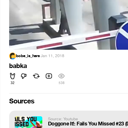
bobe_is_here
·
Jan 11, 2018
babka
32
538
Sources
Source: Youtube
Doggone It!: Fails You Missed #23 