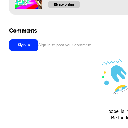
Show video
Comments
Sign in
Sign in to post your comment
bobe_is_h
Be the f