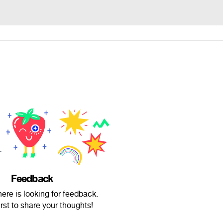
Feedback
ere is looking for feedback.
irst to share your thoughts!