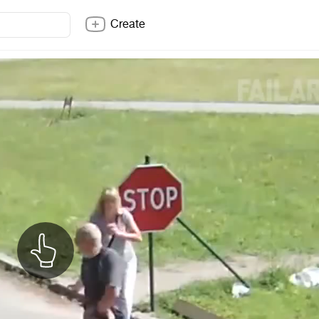
Create