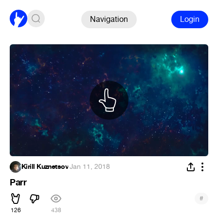
Navigation
Login
Kirill Kuznetsov
·
Jan 11, 2018
Parr
#
126
438