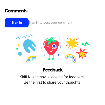
Comments
Sign in
Sign in to post your comment
Feedback
Kirill Kuznetsov is looking for feedback.
Be the first to share your thoughts!