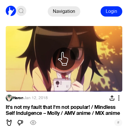
Navigation
Login
Haron
·
Jan 12, 2018
It's not my fault that I'm not popular! / Mindless
Self Indulgence – Molly / AMV anime / MIX anime
#