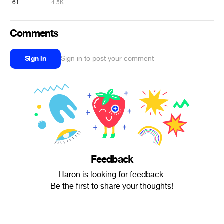
61
4.5K
Comments
Sign in
Sign in to post your comment
Feedback
Haron is looking for feedback.
Be the first to share your thoughts!