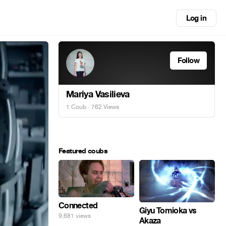
Log in
Follow
Mariya Vasilieva
1 Coub
· 762 Views
Featured coubs
Connected
Giyu Tomioka vs
9,681 views
Akaza