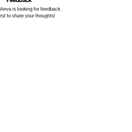
Feedback
lieva is looking for feedback.
irst to share your thoughts!