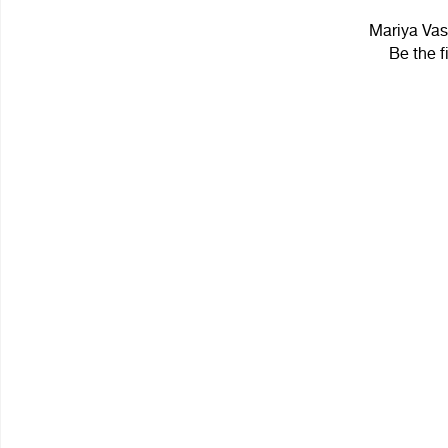
Mariya Vasi
Be the f