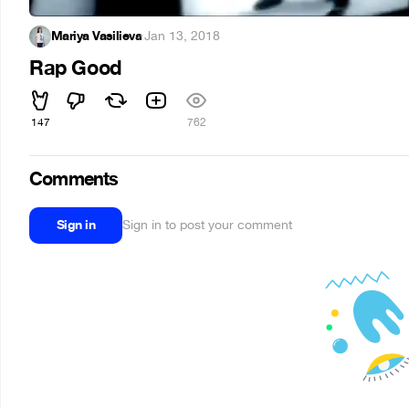
Mariya Vasilieva
·
Jan 13, 2018
Rap Good
147
762
Comments
Sign in
Sign in to post your comment