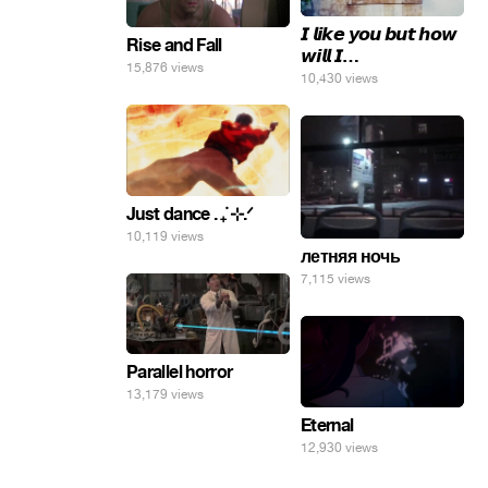
𝙄 𝙡𝙞𝙠𝙚 𝙮𝙤𝙪 𝙗𝙪𝙩 𝙝𝙤𝙬
Rise and Fall
𝙬𝙞𝙡𝙡 𝙄…
15,876 views
10,430 views
Just dance . ݁₊ ⊹.ᐟ
10,119 views
летняя ночь
7,115 views
Parallel horror
13,179 views
Eternal
12,930 views