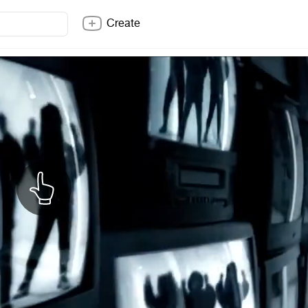
Create