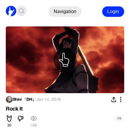
Navigation
Login
Shini 「DH」
·
Jan 14, 2018
Rock It
#
9
30
1.6K