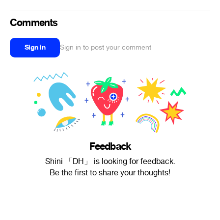
Comments
Sign in
Sign in to post your comment
Feedback
Shini 「DH」 is looking for feedback.
Be the first to share your thoughts!