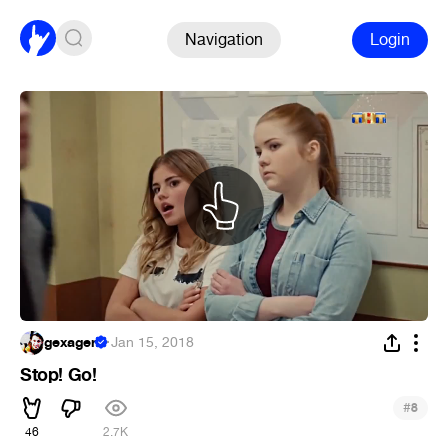
Navigation
Login
gexagen
·
Jan 15, 2018
Stop! Go!
#
8
46
2.7K