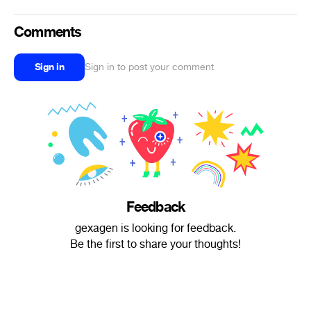
Comments
Sign in
Sign in to post your comment
Feedback
gexagen is looking for feedback.
Be the first to share your thoughts!