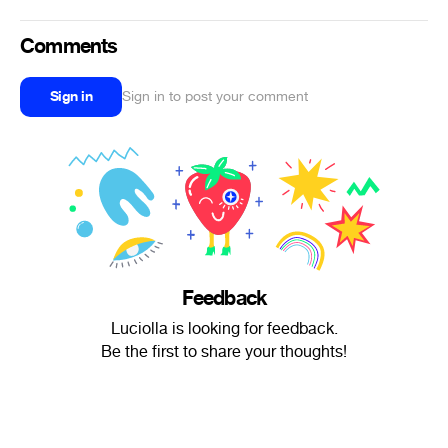
Comments
Sign in
Sign in to post your comment
Feedback
Luciolla is looking for feedback.
Be the first to share your thoughts!