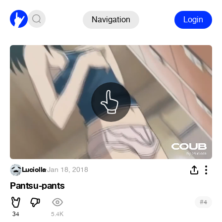
Navigation
Login
Luciolla
·
Jan 18, 2018
Pantsu-pants
#
4
34
5.4K